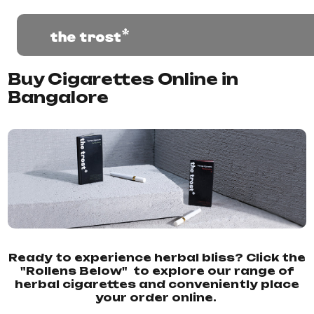
Buy Cigarettes Online in
Bangalore
Ready to experience herbal bliss? Click the
"Rollens Below" to explore our range of
herbal cigarettes and conveniently place
your order online.