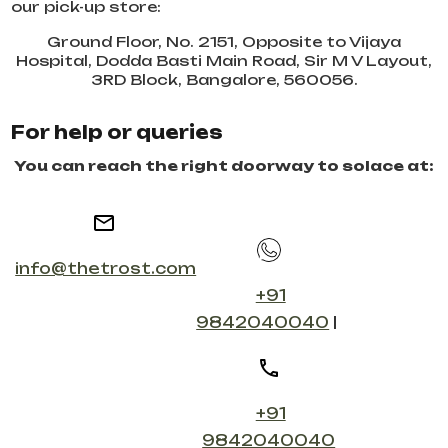
our pick-up store:
Ground Floor, No. 2151, Opposite to Vijaya
Hospital, Dodda Basti Main Road, Sir M V Layout,
3RD Block, Bangalore, 560056.
For help or queries
You can reach the right doorway to solace at:
info@thetrost.com
+91
9842040040
|
+91
9842040040