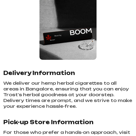
Delivery Information
We deliver our hemp herbal cigarettes to all
areas in Bangalore, ensuring that you can enjoy
Trost's herbal goodness at your doorstep.
Delivery times are prompt, and we strive to make
your experience hassle-free.
Pick-up Store Information
For those who prefer a hands-on approach, visit