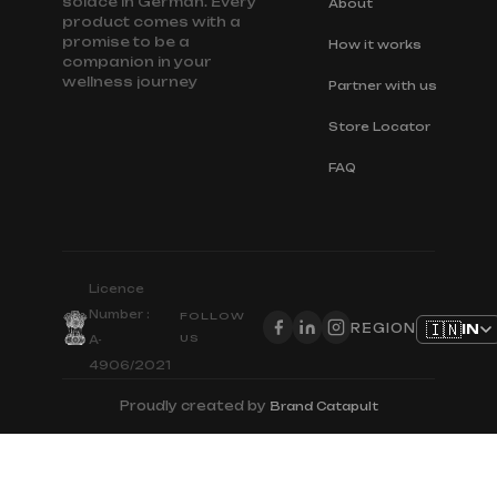
solace in German. Every
About
product comes with a
promise to be a
How it works
companion in your
wellness journey
Partner with us
Store Locator
FAQ
Licence
Number :
FOLLOW
🇮🇳
IN
REGION
US
A-
4906/2021
Proudly created by
Brand Catapult