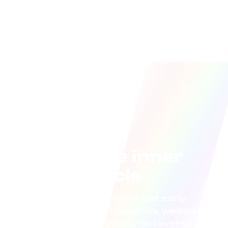
Join the inner
circle
Be the first to know. Get early
access to product launches, wellness
tips, exclusive offers, and events