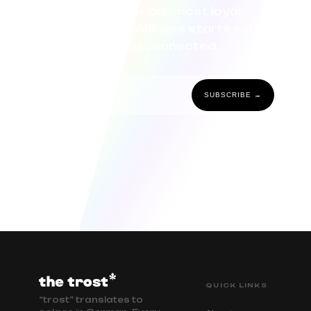
curated for our most loyal
community. Wellness starts with
staying connected.
SUBSCRIBE →
QUICK LINKS
“trost” translates to