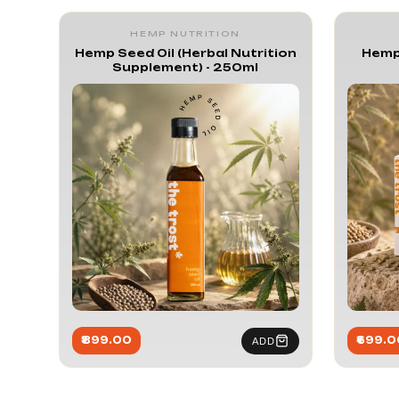
Hemp Nutr
HEMP NUTRITION
Hemp Seed Oil (Herbal Nutrition
Hemp
Supplement) - 250ml
₹899.00
₹699.0
ADD