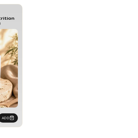
rition
g
ADD