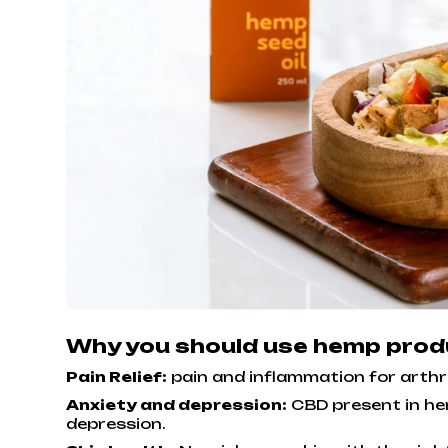
Why you should use hemp pro
Pain Relief:
pain and inflammation for arthri
Anxiety and depression:
CBD present in he
depression.