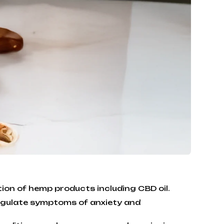
tion of hemp products including CBD oil.
regulate symptoms of anxiety and