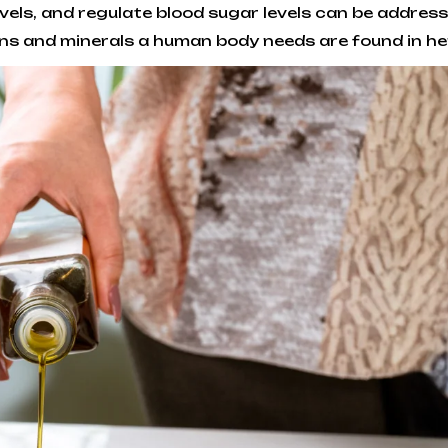
 levels, and regulate blood sugar levels can be addr
ins and minerals a human body needs are found in h