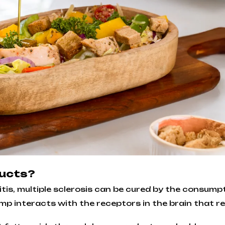
ducts?
tis, multiple sclerosis can be cured by the consump
mp interacts with the receptors in the brain that 