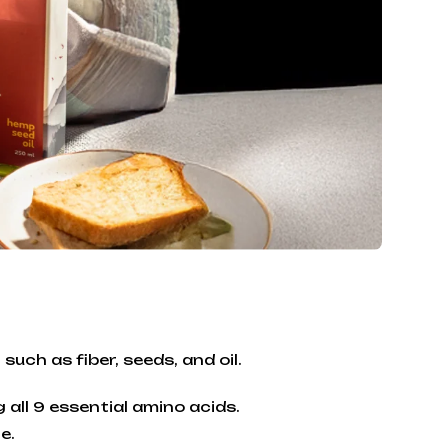
such as fiber, seeds, and oil.
 all 9 essential amino acids.
e.