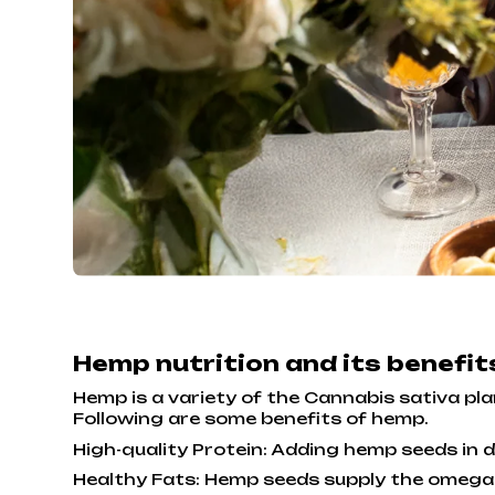
Hemp nutrition and its benefi
Hemp is a variety of the Cannabis sativa plant
Following are some benefits of hemp.
High-quality Protein: Adding hemp seeds in da
Healthy Fats: Hemp seeds supply the omega-