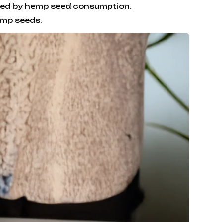
essed by hemp seed consumption.
emp seeds.