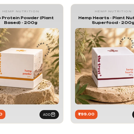
ition
HEMP NUTRITION
HEMP NUTRITION
 Protein Powder (Plant
Hemp Hearts - Plant Nut
Based) - 200g
Superfood - 200
0
₹799.00
ADD