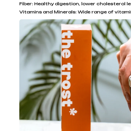
Fiber: Healthy digestion, lower cholesterol
Vitamins and Minerals: Wide range of vitam