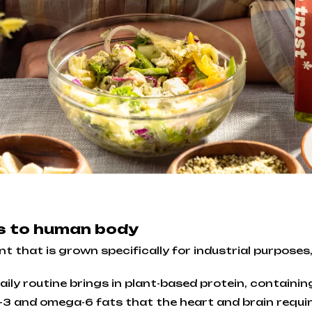
ts to human body
 that is grown specifically for industrial purposes, 
ily routine brings in plant-based protein, containing
3 and omega-6 fats that the heart and brain requir