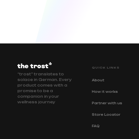
QUICK LINKS
“trost” translates to
solace in German. Every
About
product comes with a
promise to be a
How it works
companion in your
wellness journey
Partner with us
Store Locator
FAQ