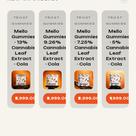
TROST
TROST
TROST
TROST
GUMMIES
GUMMIES
GUMMIES
GUMMIES
Mello
Mello
Mello
Mello
Gummies
Gummies-
Gummies
Gummies
- 13%
9.26%
- 7.25%
- 5%
Cannabis
Cannabis
Cannabis
Cannabis
Leaf
Leaf
Leaf
Leaf
Extract
Extract
Extract
Extract
- Cola
- Cola
- Cola
- Cola
₹5,999.00
₹3,999.00
₹2,999.00
₹1,999.00
ADD
ADD
ADD