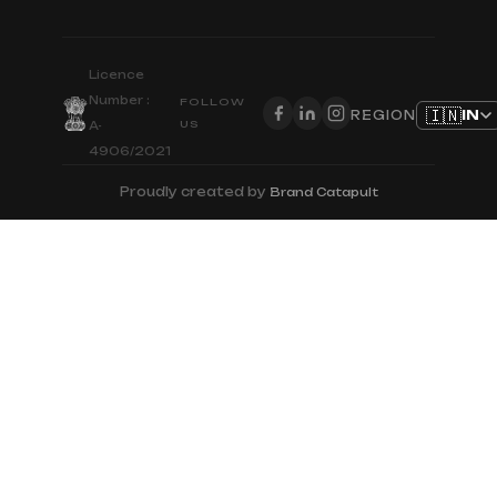
Licence
Number :
FOLLOW
🇮🇳
IN
REGION
US
A-
4906/2021
Proudly created by
Brand Catapult