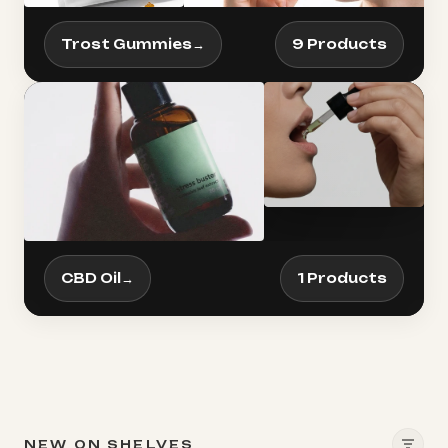
Trost Gummies
→
9 Products
CBD Oil
→
1 Products
NEW ON SHELVES