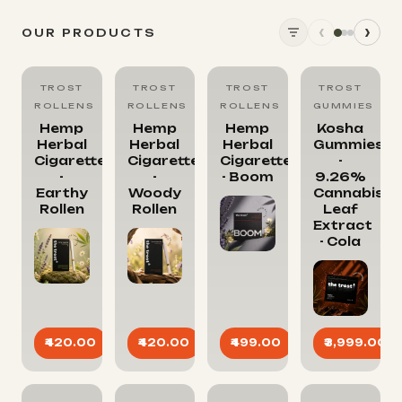
‹
›
OUR PRODUCTS
TROST
TROST
TROST
TROST
ROLLENS
ROLLENS
ROLLENS
GUMMIES
Hemp
Hemp
Hemp
Kosha
Herbal
Herbal
Herbal
Gummies
Cigarettes
Cigarettes
Cigarettes
-
-
-
- Boom
9.26%
Earthy
Woody
Cannabis
Rollen
Rollen
Leaf
Extract
- Cola
₹3,999.00
₹420.00
₹420.00
₹499.00
SOLD OUT
SOLD OUT
SOLD OUT