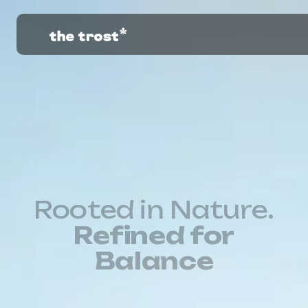
Rooted in Nature.
Refined for
Balance