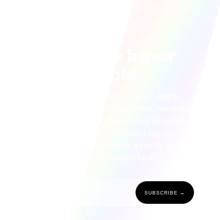
Join the inner
circle
Be the first to know. Get early
access to product launches, wellness
tips, exclusive offers, and events
curated for our most loyal
community. Wellness starts with
staying connected.
SUBSCRIBE →