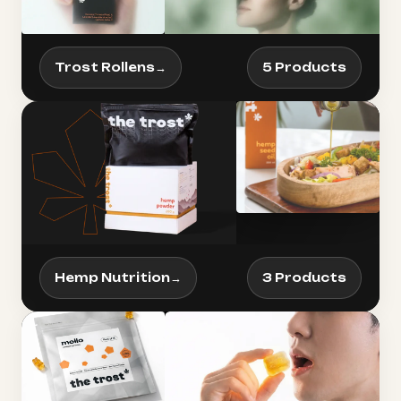
Trost Rollens
→
5 Products
Hemp Nutrition
→
3 Products