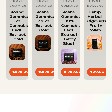
TROST
TROST
TROST
TROST
GUMMIES
GUMMIES
GUMMIES
ROLLENS
Kosha
Kosha
Kosha
Hemp
Gummies
Gummies
Gummies
Herbal
- 5%
- 7.25%
- 13%
Cigarettes
Cannabis
Extract
Cannabis
- Fruity
Leaf
- Cola
Leaf
Rollen
Extract
Extract
- Cola
- Berry
Blast
₹1,999.00
₹2,999.00
₹5,999.00
₹420.00
ADD
ADD
ADD