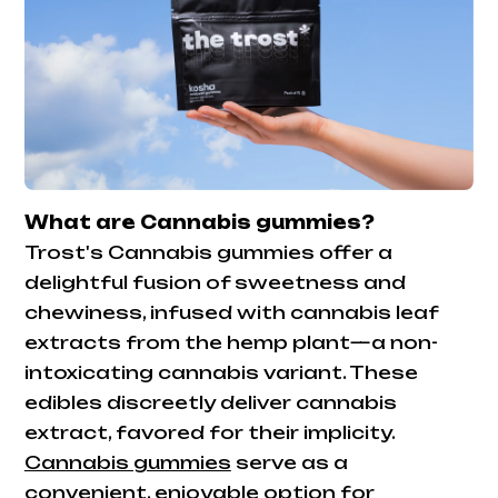
What are Cannabis gummies?
Trost's Cannabis gummies offer a
delightful fusion of sweetness and
chewiness, infused with cannabis leaf
extracts from the hemp plant—a non-
intoxicating cannabis variant. These
edibles discreetly deliver cannabis
extract, favored for their implicity.
Cannabis gummies
serve as a
convenient, enjoyable option for