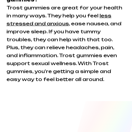
Trost gummies are great for your health
in many ways. They help you feel
less
stressed and anxious
, ease nausea, and
improve sleep. If you have tummy
troubles, they can help with that too.
Plus, they can relieve headaches, pain,
and inflammation. Trost gummies even
support sexual wellness. With Trost
gummies, you're getting a simple and
easy way to feel better all around.