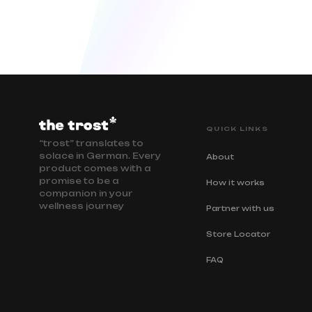
QUICK LINKS
“trost” translates to
solace in German. Every
About
product comes with a
promise to be a
How it works
companion in your
wellness journey
Partner with us
Store Locator
FAQ