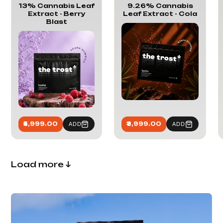
13% Cannabis Leaf
9.26% Cannabis
Extract - Berry
Leaf Extract - Cola
Blast
₹5,999.00
₹3,999.00
ADD
ADD
Load more
↓