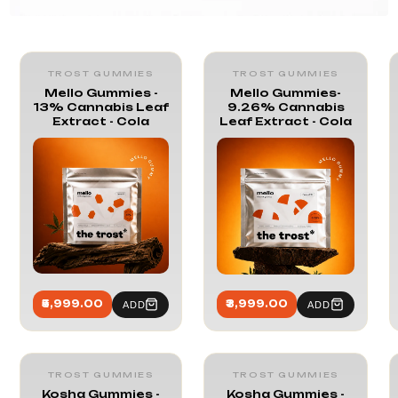
Trost Gummies
TROST GUMMIES
TROST GUMMIES
Mello Gummies -
Mello Gummies-
13% Cannabis Leaf
9.26% Cannabis
Extract - Cola
Leaf Extract - Cola
₹5,999.00
₹3,999.00
ADD
ADD
TROST GUMMIES
TROST GUMMIES
Kosha Gummies -
Kosha Gummies -