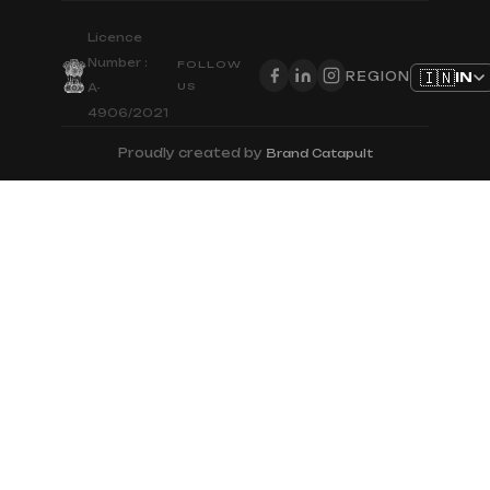
Licence
Number :
FOLLOW
🇮🇳
IN
REGION
US
A-
4906/2021
Proudly created by
Brand Catapult