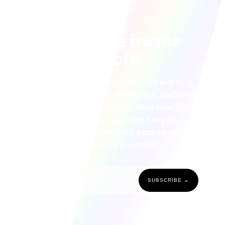
Join the inner
circle
Be the first to know. Get early
access to product launches, wellness
tips, exclusive offers, and events
curated for our most loyal
community. Wellness starts with
staying connected.
SUBSCRIBE →