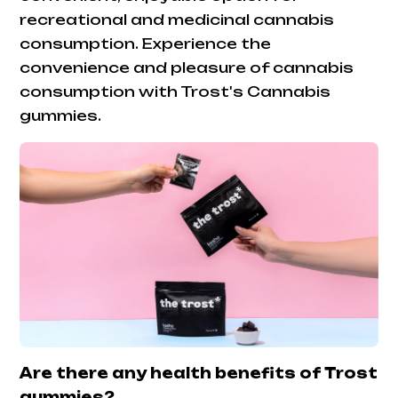
recreational and medicinal cannabis
consumption. Experience the
convenience and pleasure of cannabis
consumption with Trost's Cannabis
gummies.
Are there any health benefits of Trost
gummies?