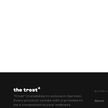
QUICK L
“trost” translates to solace in German.
Every product comes with a promise to
About
be a companion in your wellness