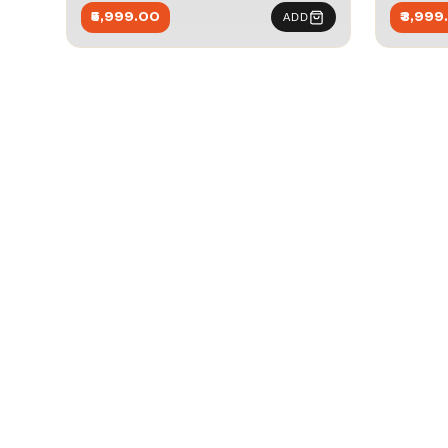
₹5,999.00
₹3,999
ADD
Joi
Be the first to k
offers, and events