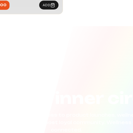
.00
ADD
n the inner ci
now. Get early access to product launches, wellne
 curated for our most loyal community. Wellness 
connected.