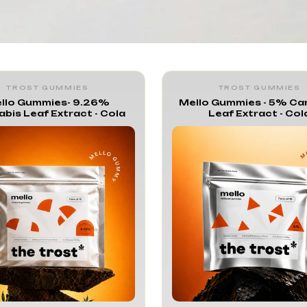
lo Gummies
TROST GUMMIES
TROST GUMMIES
llo Gummies- 9.26%
Mello Gummies - 5% Ca
bis Leaf Extract - Cola
Leaf Extract - Col