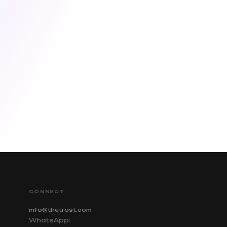
CONNECT
info@thetrost.com
WhatsApp: