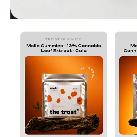
Trost Mel
TROST GUMMIES
Mello Gummies - 13% Cannabis
Me
Leaf Extract - Cola
Canna