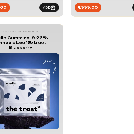
.00
₹1,999.00
ADD
TROST GUMMIES
llo Gummies- 9.26%
nnabis Leaf Extract -
Blueberry