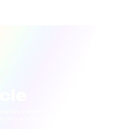
rcle
ss tips, exclusive
starts with staying