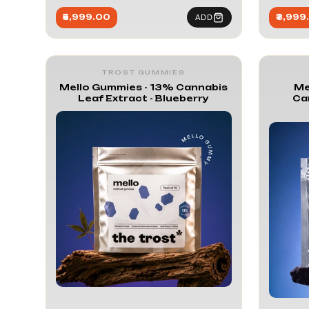
₹5,999.00
₹3,999
ADD
TROST GUMMIES
Mello Gummies - 13% Cannabis
Me
Leaf Extract - Blueberry
Ca