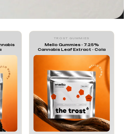
TROST GUMMIES
nnabis
Mello Gummies - 7.25%
a
Cannabis Leaf Extract - Cola