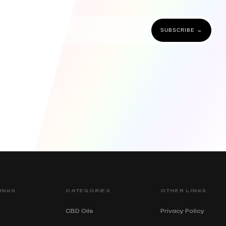
SUBSCRIBE →
INKS
CATEGORIES
OTHER LINKS
CBD Oils
Privacy Policy