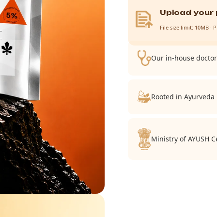
Upload your 
File size limit: 10MB 
Our in-house doctor 
Rooted in Ayurveda
Ministry of AYUSH Ce