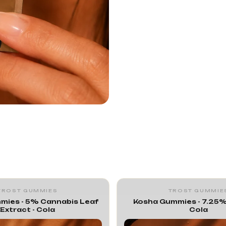
TROST GUMMIES
TROST GUMMIE
mies - 5% Cannabis Leaf
Kosha Gummies - 7.25%
Extract - Cola
Cola