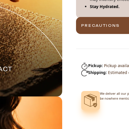
Stay Hydrated.
PRECAUTIONS
Pickup:
Pickup availa
Shipping:
Estimated 
We deliver all our 
be nowhere mention