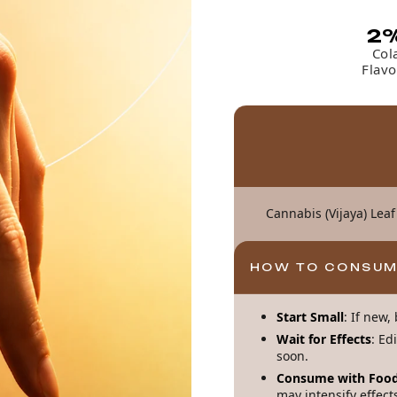
2
Col
Flavo
Cannabis (Vijaya) Leaf
HOW TO CONSU
Start Small
: If new
Wait for Effects
: Ed
soon.
Consume with Food
may intensify effect