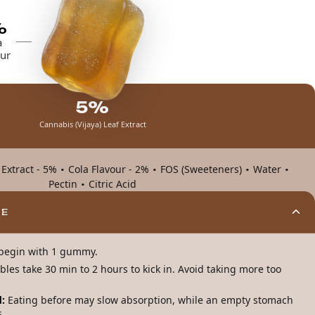
%
a
ur
5%
Cannabis (Vijaya) Leaf Extract
·
·
·
·
 Extract - 5%
Cola Flavour - 2%
FOS (Sweeteners)
Water
·
Pectin
Citric Acid
ME
, begin with 1 gummy.
ibles take 30 min to 2 hours to kick in. Avoid taking more too
:
Eating before may slow absorption, while an empty stomach
s.