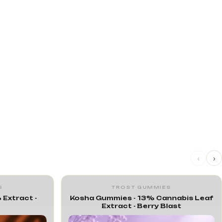
‹
›
S
TROST GUMMIES
 Extract -
Kosha Gummies - 13% Cannabis Leaf
Extract - Berry Blast