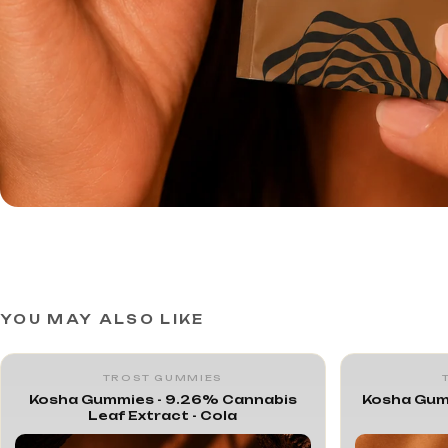
YOU MAY ALSO LIKE
TROST GUMMIES
Kosha Gummies - 9.26% Cannabis
Kosha Gum
Leaf Extract - Cola