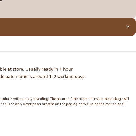
ble at store. Usually ready in 1 hour.
dispatch time is around 1–2 working days.
products without any branding. The nature of the contents inside the package will
ed. The only description present on the packaging would be the carrier label.