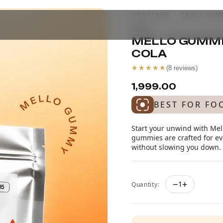
HOMEPAGE
›
TROST GUM
COLA
MELLO GUMMIE
COLA
★★★★★
(
8
reviews)
₹1,999.00
BEST FOR FO
Start your unwind with Mell
gummies are crafted for eve
without slowing you down. Id
−
+
1
Quantity: