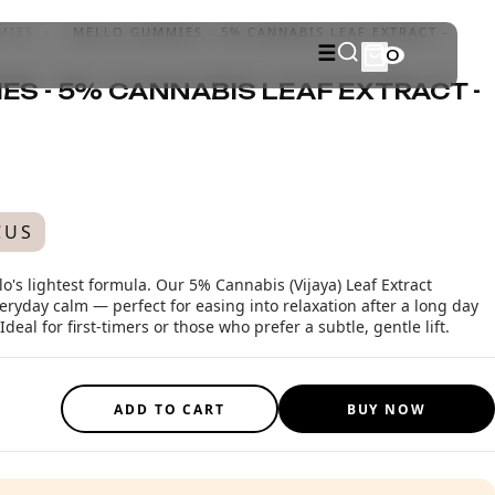
MIES
›
MELLO GUMMIES - 5% CANNABIS LEAF EXTRACT -
☰
0
S - 5% CANNABIS LEAF EXTRACT -
CUS
o's lightest formula. Our 5% Cannabis (Vijaya) Leaf Extract
ryday calm — perfect for easing into relaxation after a long day
eal for first-timers or those who prefer a subtle, gentle lift.
ADD TO CART
BUY NOW