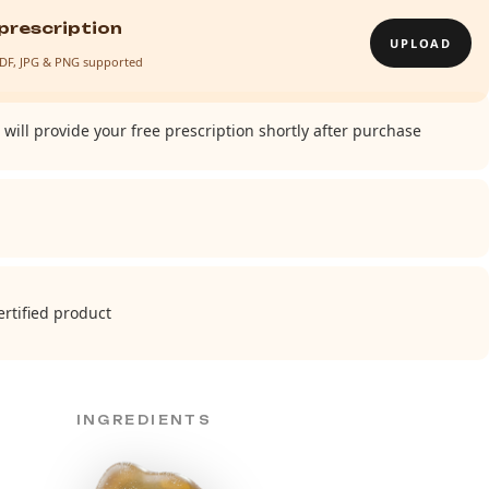
prescription
UPLOAD
· PDF, JPG & PNG supported
will provide your free prescription shortly after purchase
rtified product
INGREDIENTS