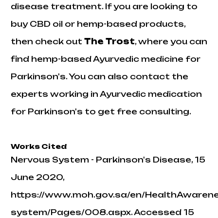
disease treatment. If you are looking to
buy CBD oil or hemp-based products,
then check out
The
Trost
, where you can
find hemp-based Ayurvedic medicine for
Parkinson's. You can also contact the
experts working in Ayurvedic medication
for Parkinson's to get free consulting.
Works Cited
Nervous System - Parkinson's Disease
, 15
June 2020,
https://www.moh.gov.sa/en/HealthAwaren
system/Pages/008.aspx. Accessed 15