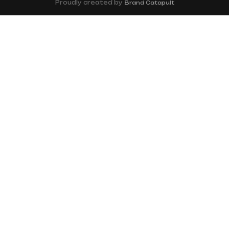
Proudly created by
Brand Catapult