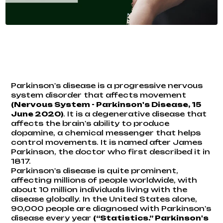
Parkinson's disease is a progressive nervous
system disorder that affects movement
(
Nervous System - Parkinson's Disease
, 15
June 2020)
. It is a degenerative disease that
affects the brain's ability to produce
dopamine, a chemical messenger that helps
control movements. It is named after James
Parkinson, the doctor who first described it in
1817.
Parkinson's disease is quite prominent,
affecting millions of people worldwide, with
about 10 million individuals living with the
disease globally. In the United States alone,
90,000 people are diagnosed with Parkinson's
disease every year
(“Statistics.”
Parkinson's