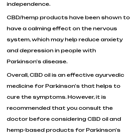
independence.
CBD/hemp products have been shown to
have a calming effect on the nervous
system, which may help reduce anxiety
and depression in people with
Parkinson's disease.
Overall, CBD oil is an effective ayurvedic
medicine for Parkinson's that helps to
cure the symptoms. However, it is
recommended that you consult the
doctor before considering CBD oil and
hemp-based products for Parkinson's