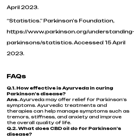
April 2023.
“Statistics.”
Parkinson's Foundation
,
https://www.parkinson.org/understanding-
parkinsons/statistics. Accessed 15 April
2023.
FAQs
Q.1. How effective is Ayurveda in curing
Parkinson's disease?
Ans.
Ayurveda may offer relief for Parkinson's
symptoms. Ayurvedic treatments and
therapies can help manage symptoms such as
tremors, stiffness, and anxiety and improve
the overall quality of life.
Q.2. What does CBD oil do for Parkinson's
disease?