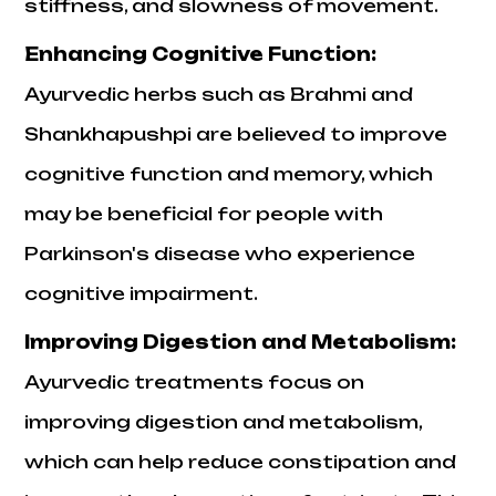
stiffness, and slowness of movement.
Enhancing Cognitive Function:
Ayurvedic herbs such as Brahmi and
Shankhapushpi are believed to improve
cognitive function and memory, which
may be beneficial for people with
Parkinson's disease who experience
cognitive impairment.
Improving Digestion and Metabolism:
Ayurvedic treatments focus on
improving digestion and metabolism,
which can help reduce constipation and