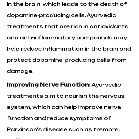
in the brain, which leads to the death of
dopamine-producing cells. Ayurvedic
treatments that are rich in antioxidants
and anti-inflammatory compounds may
help reduce inflammation in the brain and
protect dopamine-producing cells from
damage.
Improving Nerve Function:
Ayurvedic
treatments aim to nourish the nervous
system, which can help improve nerve
function and reduce symptoms of
Parkinson's disease such as tremors,