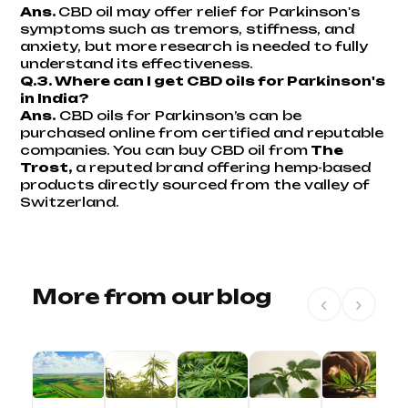
Ans.
CBD oil may offer relief for Parkinson's
symptoms such as tremors, stiffness, and
anxiety, but more research is needed to fully
understand its effectiveness.
Q.3. Where can I get CBD oils for Parkinson's
in India?
Ans.
CBD oils for Parkinson’s can be
purchased online from certified and reputable
companies. You can buy CBD oil from
The
Trost,
a reputed brand offering hemp-based
products directly sourced from the valley of
Switzerland.
More from our blog
‹
›