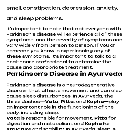
smell, constipation, depression, anxiety,
and sleep problems.
It's important to note that not everyone with
Parkinson's disease will experience all of these
symptoms, and the severity of symptoms can
vary widely from person to person. If you or
someone you know is experiencing any of
these symptoms, it's important to talk to a
healthcare professional to determine the
cause and appropriate treatment.
Parkinson's Disease in Ayurveda
Parkinson's disease is a neurodegenerative
disorder that affects movement and can also
cause sleep disturbances. In Ayurveda, the
three doshas—
Vata
,
Pitta
, and
Kapha—
play
an important role in the functioning of the
body, including sleep.
Vata
is responsible for movement,
Pitta
for
digestion and metabolism, and
Kapha
for
structure and stability. In Ayurveda, sleep is