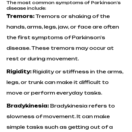
The most common symptoms of Parkinson's
disease include:
Tremors:
Tremors or shaking of the
hands, arms, legs, jaw, or face are often
the first symptoms of Parkinson's
disease. These tremors may occur at
rest or during movement.
Rigidity
:
Rigidity or stiffness in the arms,
legs, or trunk can make it difficult to
move or perform everyday tasks.
Bradykinesia
:
Bradykinesia refers to
slowness of movement. It can make
simple tasks such as getting out of a