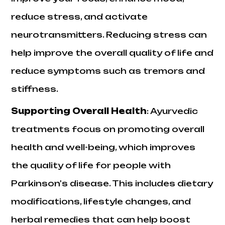
reduce stress, and activate
neurotransmitters. Reducing stress can
help improve the overall quality of life and
reduce symptoms such as tremors and
stiffness.
Supporting Overall Health
:
Ayurvedic
treatments focus on promoting overall
health and well-being, which improves
the quality of life for people with
Parkinson's disease. This includes dietary
modifications, lifestyle changes, and
herbal remedies that can help boost