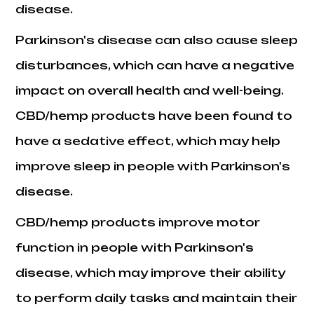
disease.
Parkinson's disease can also cause sleep
disturbances, which can have a negative
impact on overall health and well-being.
CBD/hemp products have been found to
have a sedative effect, which may help
improve sleep in people with Parkinson's
disease.
CBD/hemp products improve motor
function in people with Parkinson's
disease, which may improve their ability
to perform daily tasks and maintain their