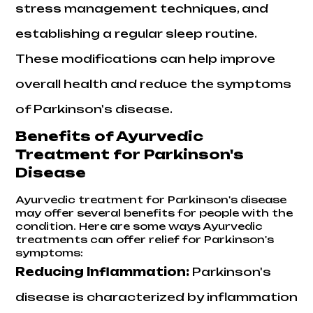
stress management techniques, and
establishing a regular sleep routine.
These modifications can help improve
overall health and reduce the symptoms
of Parkinson's disease.
Benefits of Ayurvedic
Treatment for Parkinson's
Disease
Ayurvedic treatment for Parkinson's disease
may offer several benefits for people with the
condition. Here are some ways Ayurvedic
treatments can offer relief for Parkinson's
symptoms:
Reducing Inflammation:
Parkinson's
disease is characterized by inflammation