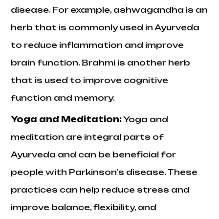
disease. For example, ashwagandha is an
herb that is commonly used in Ayurveda
to reduce inflammation and improve
brain function. Brahmi is another herb
that is used to improve cognitive
function and memory.
Yoga and Meditation
:
Yoga and
meditation are integral parts of
Ayurveda and can be beneficial for
people with Parkinson's disease. These
practices can help reduce stress and
improve balance, flexibility, and