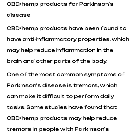
CBD/hemp products for Parkinson's
disease.
CBD/hemp products have been found to
have anti-inflammatory properties, which
may help reduce inflammation in the
brain and other parts of the body.
One of the most common symptoms of
Parkinson's disease is tremors, which
can make it difficult to perform daily
tasks. Some studies have found that
CBD/hemp products may help reduce
tremors in people with Parkinson's