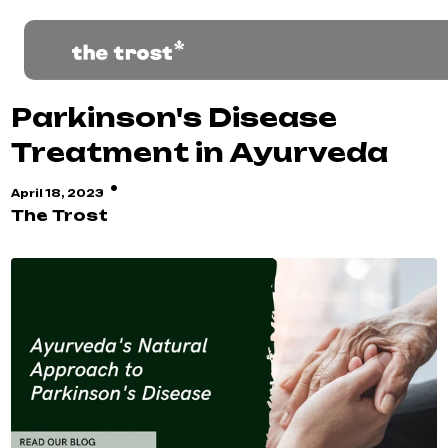
Parkinson's Disease
Treatment in Ayurveda
·
April 18, 2023
The Trost