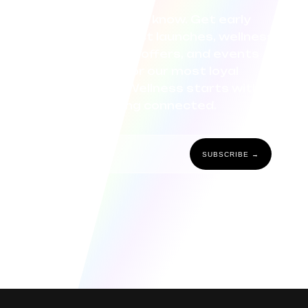
Be the first to know. Get early
access to product launches, wellness
tips, exclusive offers, and events
curated for our most loyal
community. Wellness starts with
staying connected.
SUBSCRIBE →