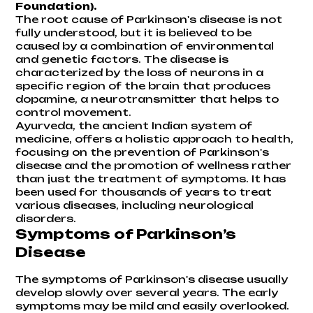
Foundation
).
The root cause of Parkinson's disease is not
fully understood, but it is believed to be
caused by a combination of environmental
and genetic factors. The disease is
characterized by the loss of neurons in a
specific region of the brain that produces
dopamine, a neurotransmitter that helps to
control movement.
Ayurveda, the ancient Indian system of
medicine, offers a holistic approach to health,
focusing on the prevention of Parkinson's
disease and the promotion of wellness rather
than just the treatment of symptoms. It has
been used for thousands of years to treat
various diseases, including neurological
disorders.
Symptoms of Parkinson’s
Disease
The symptoms of Parkinson's disease usually
develop slowly over several years. The early
symptoms may be mild and easily overlooked.