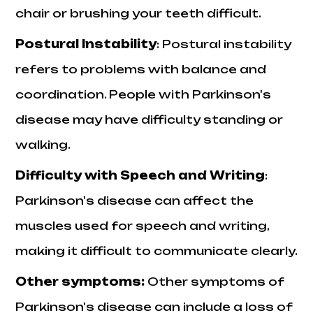
chair or brushing your teeth difficult.
Postural Instability
: Postural instability
refers to problems with balance and
coordination. People with Parkinson's
disease may have difficulty standing or
walking.
Difficulty with Speech and Writing
:
Parkinson's disease can affect the
muscles used for speech and writing,
making it difficult to communicate clearly.
Other symptoms:
Other symptoms of
Parkinson's disease can include a loss of