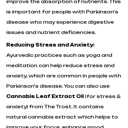
improve the absorption of nutrients. This
is important for people with Parkinson's
disease who may experience digestive
issues and nutrient deficiencies.
Reducing Stress and Anxiety:
Ayurvedic practices such as yoga and
meditation can help reduce stress and
anxiety, which are common in people with
Parkinson's disease. You can also use
Cannabis Leaf Extract Oil
(for stress &
anxiety) from The
Trost
. It contains
natural cannabis extract which helps to
improve your focus, enhance mood,