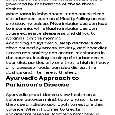
governed by the balance of these three
doshas.
When
Vata
is imbalanced, it can cause sleep
disturbances, such as difficulty falling asleep
and staying asleep.
Pitta
imbalances can lead
to insomnia, while
Kapha
imbalances can
cause excessive sleepiness and difficulty
waking up in the morning.
According to Ayurveda, sleep disorders are
often caused by stress, anxiety, and poor diet.
Stress and anxiety can create imbalances in
the doshas, leading to sleep disturbances. A
poor diet, particularly one that is high in heavy
or processed foods, can also disrupt the
doshas and interfere with sleep.
Ayurvedic Approach to
Parkinson's Disease
Ayurvedic practitioners view health as a
balance between mind, body, and spirit, and
they use a holistic approach to restore this
balance. When it comes to treating
Parkinson's disease, Ayurveda may offer a