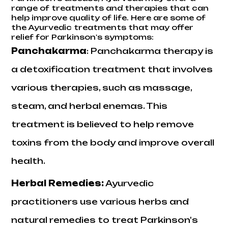
range of treatments and therapies that can
help improve quality of life. Here are some of
the Ayurvedic treatments that may offer
relief for Parkinson's symptoms:
Panchakarma
: Panchakarma therapy is
a detoxification treatment that involves
various therapies, such as massage,
steam, and herbal enemas. This
treatment is believed to help remove
toxins from the body and improve overall
health.
Herbal Remedies
:
Ayurvedic
practitioners use various herbs and
natural remedies to treat Parkinson's