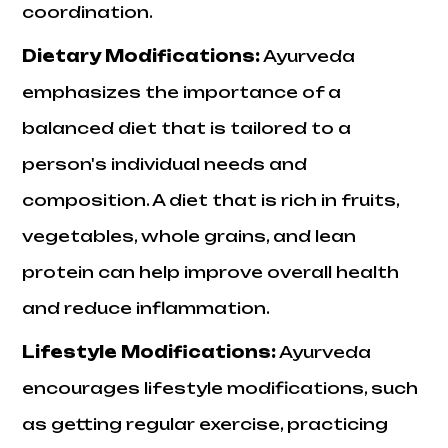
coordination.
Dietary Modifications
:
Ayurveda
emphasizes the importance of a
balanced diet that is tailored to a
person's individual needs and
composition. A diet that is rich in fruits,
vegetables, whole grains, and lean
protein can help improve overall health
and reduce inflammation.
Lifestyle Modifications
:
Ayurveda
encourages lifestyle modifications, such
as getting regular exercise, practicing