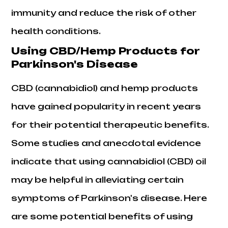
immunity and reduce the risk of other
health conditions.
Using CBD/Hemp Products for
Parkinson's Disease
CBD (cannabidiol) and hemp products
have gained popularity in recent years
for their potential therapeutic benefits.
Some studies and anecdotal evidence
indicate that using cannabidiol (CBD) oil
may be helpful in alleviating certain
symptoms of Parkinson's disease. Here
are some potential benefits of using