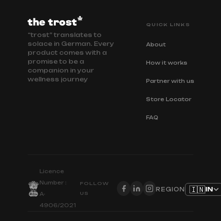
QUICK LINKS
“trost” translates to
solace in German. Every
About
product comes with a
promise to be a
How it works
companion in your
wellness journey
Partner with us
Store Locator
FAQ
Licence
Number :
FOLLOW
🇮🇳
IN
REGION
US
A-
4906/2021