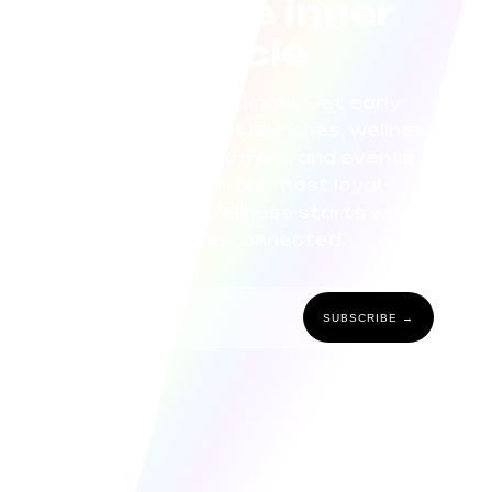
Join the inner
circle
Be the first to know. Get early
access to product launches, wellness
tips, exclusive offers, and events
curated for our most loyal
community. Wellness starts with
staying connected.
SUBSCRIBE →