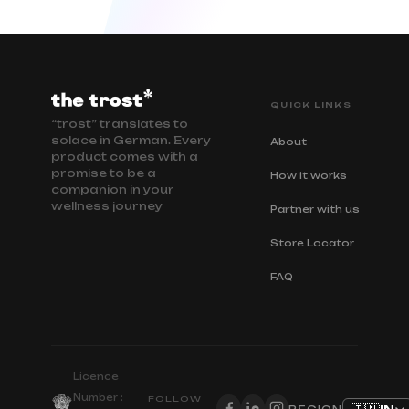
QUICK LINKS
“trost” translates to
solace in German. Every
About
product comes with a
promise to be a
How it works
companion in your
wellness journey
Partner with us
Store Locator
FAQ
Licence
Number :
FOLLOW