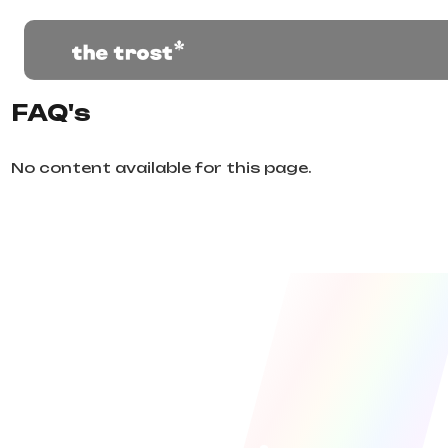
FAQ's
No content available for this page.