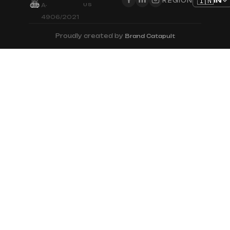
🇮🇳
IN
REGION
US
A-
4906/2021
Proudly created by
Brand Catapult