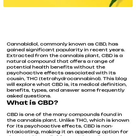
Cannabidiol, commonly known as CBD, has
gained significant popularity in recent years.
Extracted from the cannabis plant, CBD is a
natural compound that offers a range of
potential health benefits without the
psychoactive effects associated with its
cousin, THC (tetrahydrocannabinol). This blog
will explore what CBD is, its medical definition,
benefits, types, and answer some frequently
asked questions.
What is CBD?
CBD is one of the many compounds found in
the cannabis plant. Unlike THC, which is known
for its psychoactive effects, CBD is non-
intoxicating, making it an appealing option for