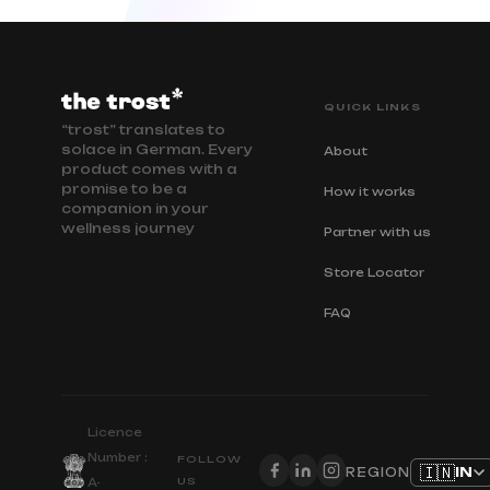
QUICK LINKS
“trost” translates to
solace in German. Every
About
product comes with a
promise to be a
How it works
companion in your
wellness journey
Partner with us
Store Locator
FAQ
Licence
Number :
FOLLOW
🇮🇳
IN
REGION
US
A-