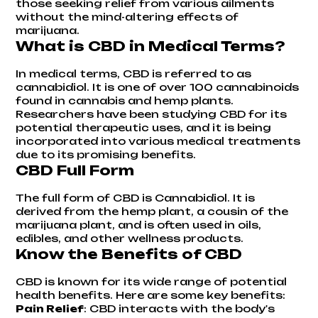
those seeking relief from various ailments
without the mind-altering effects of
marijuana.
What is CBD in Medical Terms?
In medical terms, CBD is referred to as
cannabidiol. It is one of over 100 cannabinoids
found in cannabis and hemp plants.
Researchers have been studying CBD for its
potential therapeutic uses, and it is being
incorporated into various medical treatments
due to its promising benefits.
CBD Full Form
The full form of CBD is Cannabidiol. It is
derived from the hemp plant, a cousin of the
marijuana plant, and is often used in oils,
edibles, and other wellness products.
Know the Benefits of CBD
CBD is known for its wide range of potential
health benefits. Here are some key benefits:
Pain Relief
: CBD interacts with the body's