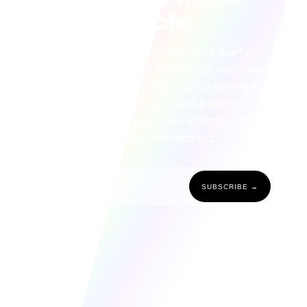
circle
Be the first to know. Get early
access to product launches, wellness
tips, exclusive offers, and events
curated for our most loyal
community. Wellness starts with
staying connected.
SUBSCRIBE →