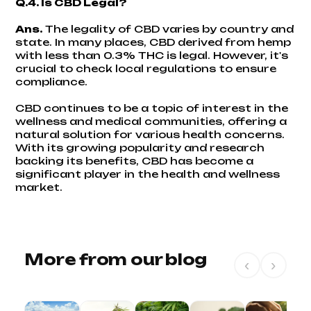
Q.4. Is CBD Legal?
Ans.
The legality of CBD varies by country and
state. In many places, CBD derived from hemp
with less than 0.3% THC is legal. However, it's
crucial to check local regulations to ensure
compliance.
CBD continues to be a topic of interest in the
wellness and medical communities, offering a
natural solution for various health concerns.
With its growing popularity and research
backing its benefits, CBD has become a
significant player in the health and wellness
market.
More from our blog
‹
›