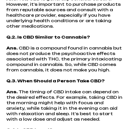
However, it's important to purchase products
from reputable sources and consult with a
healthcare provider, especially if you have
underlying health conditions or are taking
other medications.
Q.2. Is CBD Similar to Cannabis?
Ans.
CBD is a compound found in cannabis but
does not produce the psychoactive effects
associated with THC, the primary intoxicating
compound in cannabis. So, while CBD comes
from cannabis, it does not make you high.
Q.3. When Should a Person Take CBD?
Ans.
The timing of CBD intake can depend on
the desired effects. For example, taking CBD in
the morning might help with focus and
anxiety, while taking it in the evening can aid
with relaxation and sleep. It's best to start
with a low dose and adjust as needed.