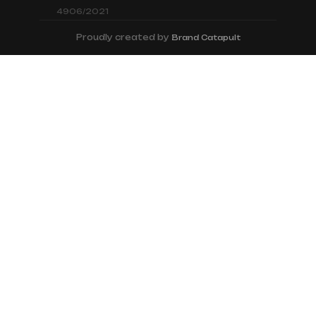
4906/2021
Proudly created by
Brand Catapult