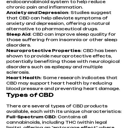
endocannabinoid system to help reduce
chronic pain and inflammation.
Anxiety and Depression
: Studies suggest
that CBD can help alleviate symptoms of
anxiety and depression, offering a natural
alternative to pharmaceutical drugs.
Sleep Aid
: CBD can improve sleep quality for
those suffering from insomnia or other sleep
disorders.
Neuroprotective Properties
: CBD has been
shown to provide neuroprotective effects,
potentially benefiting those with neurological
disorders such as epilepsy and multiple
sclerosis.
Heart Health
: Some research indicates that
CBD may support heart health by reducing
blood pressure and preventing heart damage.
Types of CBD
There are several types of CBD products
available, each with its unique characteristics:
Full-Spectrum CBD
: Contains all
cannabinoids, including THC (within legal
limits), offering an "entourage effect" where