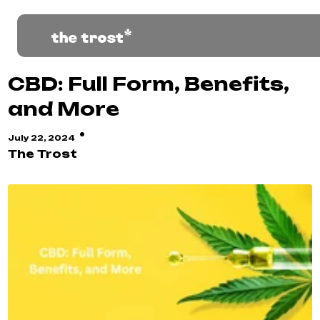
CBD: Full Form, Benefits,
and More
·
July 22, 2024
The Trost