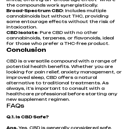
the compounds work synergistically.
Broad-Spectrum CBD
: Includes multiple
cannabinoids but without THC, providing
some entourage effects without the risk of
intoxication.
CBD Isolate
: Pure CBD with no other
cannabinoids, terpenes, or flavonoids, ideal
for those who prefer a THC-free product.
Conclusion
CBD is a versatile compound with a range of
potential health benefits. Whether you are
looking for pain relief, anxiety management, or
improved sleep, CBD offers a natural
alternative to traditional treatments. As
always, it's important to consult with a
healthcare professional before starting any
new supplement regimen.
FAQs
Q.1. Is CBD Safe?
Ans.
Yes, CBD is generally considered safe.