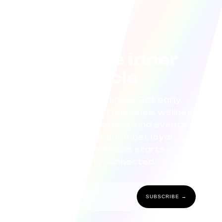
Join the inner
circle
Be the first to know. Get early
access to product launches, wellness
tips, exclusive offers, and events
curated for our most loyal
community. Wellness starts with
staying connected.
SUBSCRIBE →