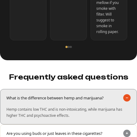
mellow if you
smoke with
filter. Will
suggest to
smoke in
rolling paper.
Frequently asked questions
−
What is the difference between hemp and marijuana?
Hemp contains low THC and is non-intoxicating, while marijuana has
higher THC and psychoactive effects.
+
Are you using buds or just leaves in these cigarettes?