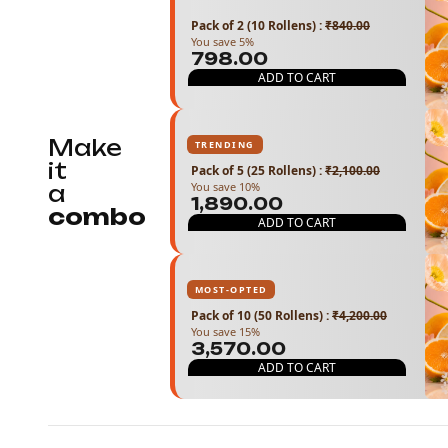
Pack of 2 (10 Rollens)
:
₹840.00
You save 5%
₹798.00
ADD TO CART
Make
TRENDING
it
Pack of 5 (25 Rollens)
:
₹2,100.00
You save 10%
a
₹1,890.00
combo
ADD TO CART
MOST-OPTED
Pack of 10 (50 Rollens)
:
₹4,200.00
You save 15%
₹3,570.00
ADD TO CART