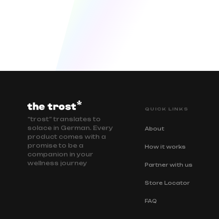
QUICK LINKS
“trost” translates to
solace in German. Every
About
product comes with a
promise to be a
How it works
companion in your
wellness journey
Partner with us
Store Locator
FAQ