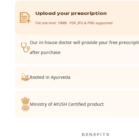
Upload your prescription
File size limit: 10MB · PDF, JPG & PNG supported
Our in-house doctor will provide your free prescript
after purchase
Rooted in Ayurveda
Ministry of AYUSH Certified product
BENEFITS