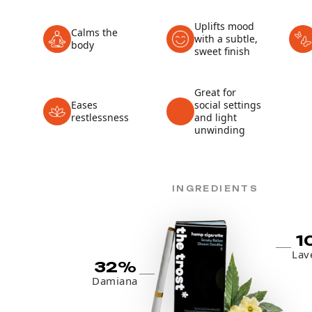
Uplifts mood
Calms the
with a subtle,
body
sweet finish
Great for
Eases
social settings
restlessness
and light
unwinding
INGREDIENTS
1
Lav
32%
Damiana