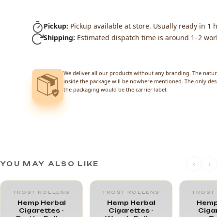
Pickup:
Pickup available at store. Usually ready in 1 h
Shipping:
Estimated dispatch time is around 1–2 wor
We deliver all our products without any branding. The natur
inside the package will be nowhere mentioned. The only des
the packaging would be the carrier label.
‹
›
YOU MAY ALSO LIKE
TROST ROLLENS
TROST ROLLENS
TROST
Hemp Herbal
Hemp Herbal
Hemp
Cigarettes -
Cigarettes -
Cigar