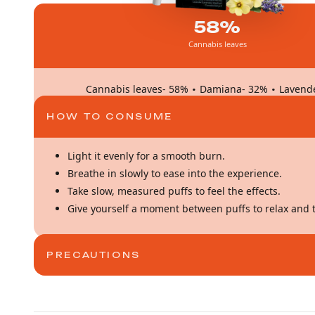
58%
Cannabis leaves
·
·
Cannabis leaves- 58%
Damiana- 32%
Lavend
HOW TO CONSUME
Light it evenly for a smooth burn.
Breathe in slowly to ease into the experience.
Take slow, measured puffs to feel the effects.
Give yourself a moment between puffs to relax and t
PRECAUTIONS