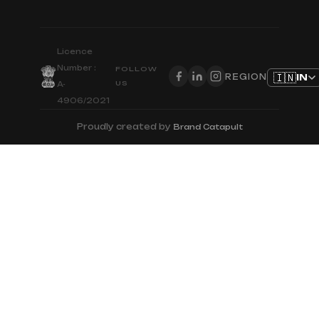
Licence
Number :
FOLLOW
🇮🇳
IN
REGION
US
A-
4906/2021
Proudly created by
Brand Catapult