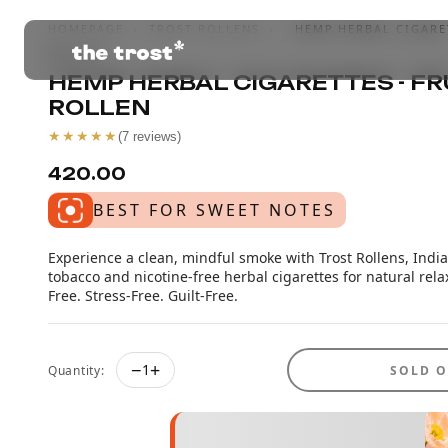
HOMEPAGE
›
TROST ROLLENS
›
HEMP HERBAL CIGARET
ROLLEN
HEMP HERBAL CIGARETTES - FR
ROLLEN
★★★★★
(
7
reviews)
₹420.00
BEST FOR SWEET NOTES
Experience a clean, mindful smoke with Trost Rollens, India'
tobacco and nicotine-free herbal cigarettes for natural rela
Free. Stress-Free. Guilt-Free.
−
+
1
Quantity:
SOLD 