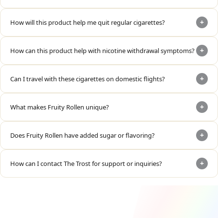
+
How will this product help me quit regular cigarettes?
+
How can this product help with nicotine withdrawal symptoms?
+
Can I travel with these cigarettes on domestic flights?
+
What makes Fruity Rollen unique?
+
Does Fruity Rollen have added sugar or flavoring?
+
How can I contact The Trost for support or inquiries?