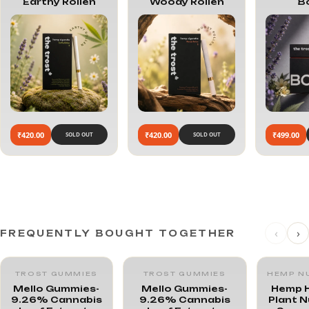
Earthy Rollen
Woody Rollen
B
₹420.00
₹420.00
₹499.00
SOLD OUT
SOLD OUT
‹
›
FREQUENTLY BOUGHT TOGETHER
TROST GUMMIES
TROST GUMMIES
HEMP N
Mello Gummies-
Mello Gummies-
Hemp H
9.26% Cannabis
9.26% Cannabis
Plant N