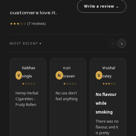
Write a review →
customers love it.
★★★
☆☆
(
7
reviews)
‹
›
MOST RECENT ▾
Vaibhav
n.sri
Vrushal
V
N
V
singla
sravan
zatey
★
☆☆☆☆
★
☆☆☆☆
★★★
☆☆
Hemp Herbal
No use don't
No flavour
Cigarettes -
feel anything
while
Fruity Rollen
smoking
There was no
flavour, and it
is pretty