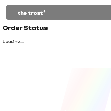
Order Status
Loading....