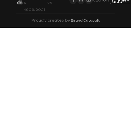
🇮🇳
IN
REGION
US
A-
4906/2021
Proudly created by
Brand Catapult