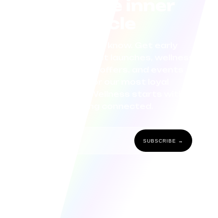
Join the inner
circle
Be the first to know. Get early
access to product launches, wellness
tips, exclusive offers, and events
curated for our most loyal
community. Wellness starts with
staying connected.
SUBSCRIBE →