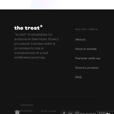
QUICK LINKS
“trost” translates to
solace in German. Every
About
product comes with a
promise to be a
How it works
companion in your
wellness journey
Partner with us
Store Locator
FAQ
Licence
Number :
FOLLOW