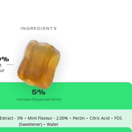
INGREDIENTS
0%
t
ur
5%
Cannabis (Vijaya) Leaf Extract
·
·
·
·
Extract - 5%
Mint Flavour - 2.00%
Pectin
Citric Acid
FOS
·
(Sweetener)
Water