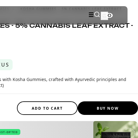
MIES
›
KOSHA GUMMIES - 5% CANNABIS LEAF EXTRACT -
☰
0
S - 5% CANNABIS LEAF EXTRACT -
CUS
ss with Kosha Gummies, crafted with Ayurvedic principles and
t)
ADD TO CART
BUY NOW
OST-OPTED