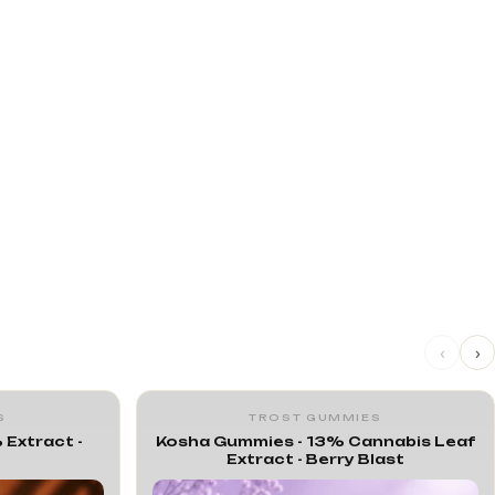
‹
›
S
TROST GUMMIES
 Extract -
Kosha Gummies - 13% Cannabis Leaf
Extract - Berry Blast