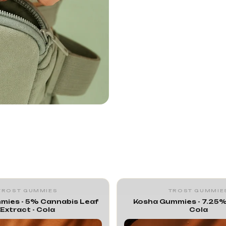
TROST GUMMIES
TROST GUMMIE
mies - 5% Cannabis Leaf
Kosha Gummies - 7.25%
Extract - Cola
Cola