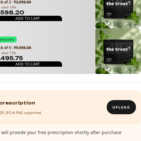
k of 2
:
₹3,998.00
 save 10%
3,598.20
ADD TO CART
RENDING
k of 5
:
₹9,995.00
 save 15%
8,495.75
ADD TO CART
prescription
UPLOAD
· PDF, JPG & PNG supported
will provide your free prescription shortly after purchase