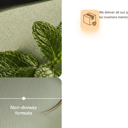
We deliver all our 
be nowhere mention