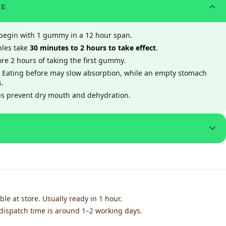
ME
, begin with 1 gummy in a 12 hour span.
ibles take
30 minutes to 2 hours to take effect
.
re 2 hours of taking the first gummy.
 Eating before may slow absorption, while an empty stomach
s.
ps prevent dry mouth and dehydration.
ble at store. Usually ready in 1 hour.
dispatch time is around 1–2 working days.