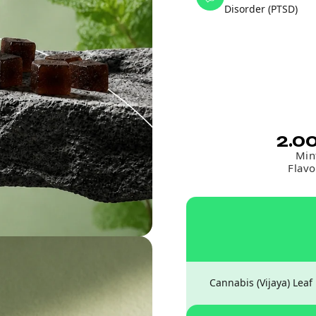
Disorder (PTSD)
2.0
Min
Flavo
Cannabis (Vijaya) Leaf 