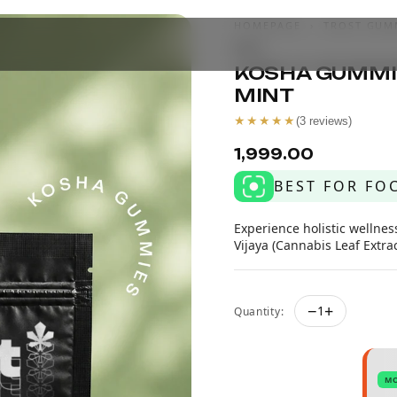
HOMEPAGE
›
TROST GUM
MINT
KOSHA GUMMIE
MINT
★★★★★
(
3
reviews)
₹1,999.00
BEST FOR FO
Experience holistic wellne
Vijaya (Cannabis Leaf Extrac
−
+
1
Quantity:
M