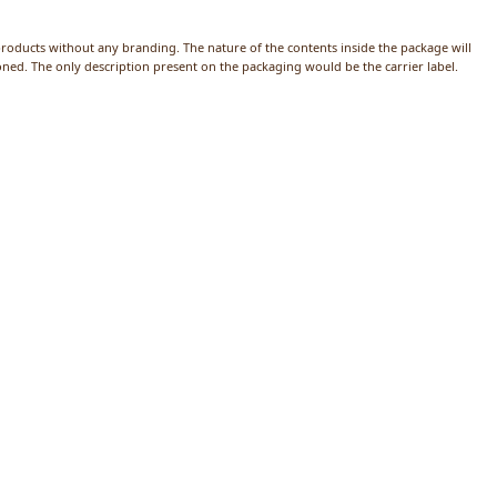
products without any branding. The nature of the contents inside the package will
ed. The only description present on the packaging would be the carrier label.