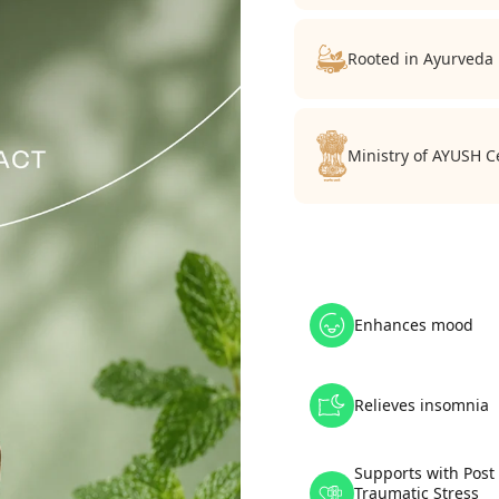
Rooted in Ayurveda
Ministry of AYUSH Ce
Enhances mood
Relieves insomnia
Supports with Post
Traumatic Stress