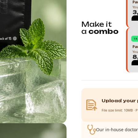
Pac
You
₹
Make it
a
combo
T
Pac
You
₹
Upload your 
File size limit: 10MB 
Our in-house doctor 