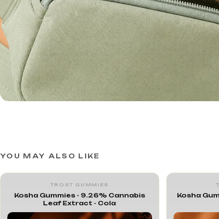
YOU MAY ALSO LIKE
TROST GUMMIES
Kosha Gummies - 9.26% Cannabis
Kosha Gum
Leaf Extract - Cola