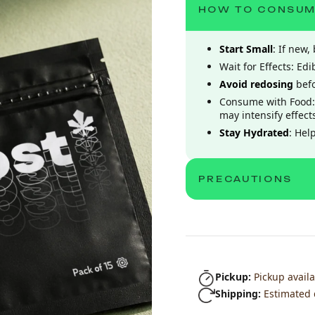
HOW TO CONSU
Start Small
: If new
Wait for Effects: Ed
Avoid redosing
befo
Consume with Food:
may intensify effect
Stay Hydrated
: Hel
PRECAUTIONS
Pickup:
Pickup availa
Shipping:
Estimated 