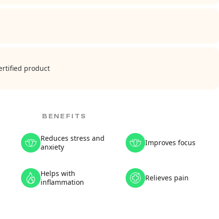
rtified product
BENEFITS
Reduces stress and
Improves focus
anxiety
Helps with
Relieves pain
inflammation