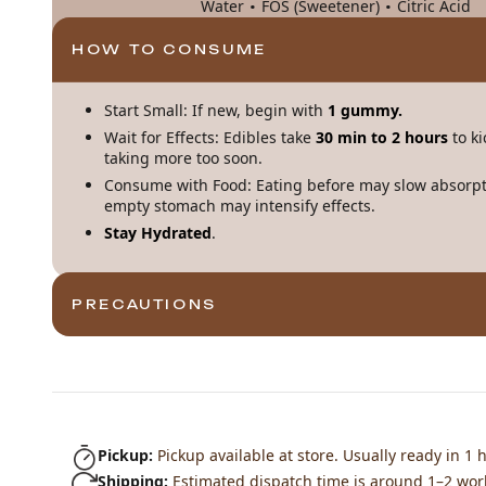
·
·
Water
FOS (Sweetener)
Citric Acid
HOW TO CONSUME
Start Small: If new, begin with
1 gummy.
Wait for Effects: Edibles take
30 min to 2 hours
to ki
taking more too soon.
Consume with Food: Eating before may slow absorpt
empty stomach may intensify effects.
Stay Hydrated
.
PRECAUTIONS
Pickup:
Pickup available at store. Usually ready in 1 h
Shipping:
Estimated dispatch time is around 1–2 wor