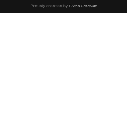
Proudly created by
Brand Catapult