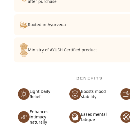
after purchase
Rooted in Ayurveda
Ministry of AYUSH Certified product
BENEFITS
Light Daily
Boosts mood
Relief
stability
Enhances
Eases mental
intimacy
fatigue
naturally