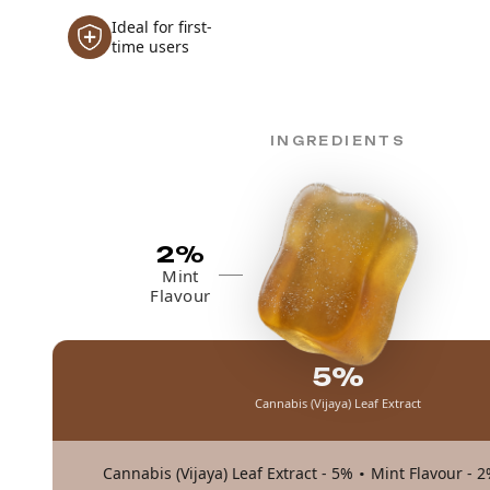
Ideal for first-
time users
INGREDIENTS
2%
Mint
Flavour
5%
Cannabis (Vijaya) Leaf Extract
·
Cannabis (Vijaya) Leaf Extract - 5%
Mint Flavour - 