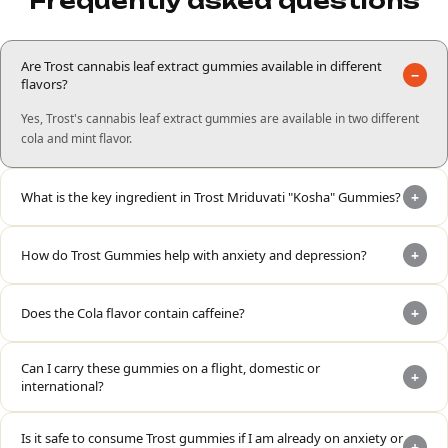
Frequently asked questions
Are Trost cannabis leaf extract gummies available in different
−
flavors?
Yes, Trost's cannabis leaf extract gummies are available in two different
cola and mint flavor.
+
What is the key ingredient in Trost Mriduvati "Kosha" Gummies?
+
How do Trost Gummies help with anxiety and depression?
+
Does the Cola flavor contain caffeine?
Can I carry these gummies on a flight, domestic or
+
international?
Is it safe to consume Trost gummies if I am already on anxiety or
+