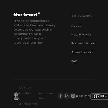
QUICK LINKS
“trost” translates to
solace in German. Every
About
product comes with a
promise to be a
How it works
companion in your
wellness journey
Partner with us
Store Locator
FAQ
Licence
Number :
FOLLOW
🇮🇳
IN
REGION
US
A-
4906/2021