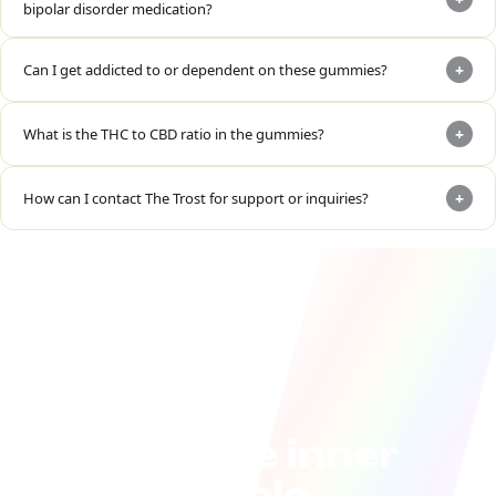
bipolar disorder medication?
+
Can I get addicted to or dependent on these gummies?
+
What is the THC to CBD ratio in the gummies?
+
How can I contact The Trost for support or inquiries?
Join the inner
circle