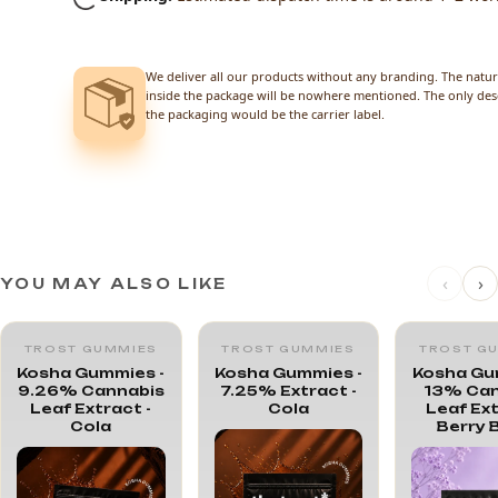
We deliver all our products without any branding. The natur
inside the package will be nowhere mentioned. The only des
the packaging would be the carrier label.
‹
›
YOU MAY ALSO LIKE
TROST GUMMIES
TROST GUMMIES
TROST G
Kosha Gummies -
Kosha Gummies -
Kosha Gu
9.26% Cannabis
7.25% Extract -
13% Can
Leaf Extract -
Cola
Leaf Ext
Cola
Berry 