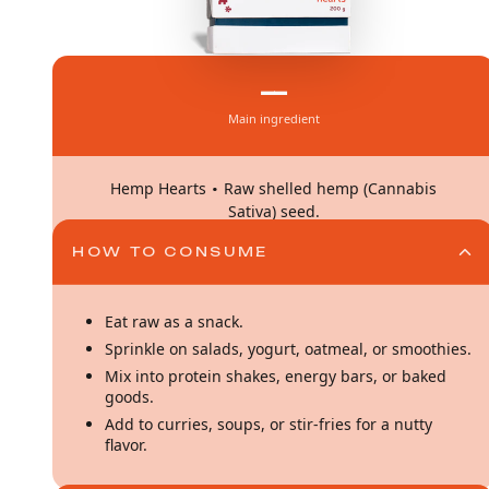
—
Main ingredient
·
Hemp Hearts
Raw shelled hemp (Cannabis
Sativa) seed.
HOW TO CONSUME
Eat raw as a snack.
Sprinkle on salads, yogurt, oatmeal, or smoothies.
Mix into protein shakes, energy bars, or baked
goods.
Add to curries, soups, or stir-fries for a nutty
flavor.