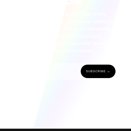
circle
Be the first to know. Get early
access to product launches, wellness
tips, exclusive offers, and events
curated for our most loyal
community. Wellness starts with
staying connected.
SUBSCRIBE →