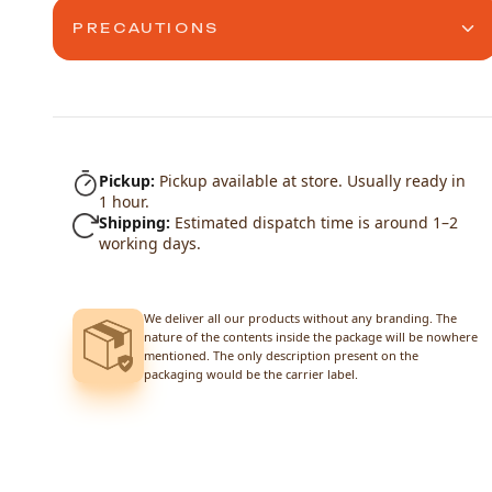
PRECAUTIONS
Pickup:
Pickup available at store. Usually ready in
1 hour.
Shipping:
Estimated dispatch time is around 1–2
working days.
We deliver all our products without any branding. The
nature of the contents inside the package will be nowhere
mentioned. The only description present on the
packaging would be the carrier label.