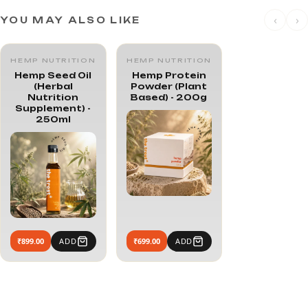
‹
›
YOU MAY ALSO LIKE
HEMP NUTRITION
HEMP NUTRITION
Hemp Seed Oil
Hemp Protein
(Herbal
Powder (Plant
Nutrition
Based) - 200g
Supplement) -
250ml
₹899.00
ADD
₹699.00
ADD