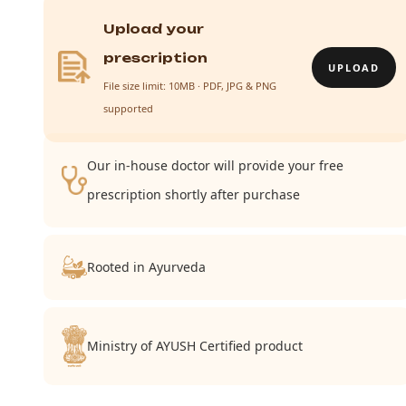
Upload your
prescription
UPLOAD
File size limit: 10MB · PDF, JPG & PNG
supported
Our in-house doctor will provide your free
prescription shortly after purchase
Rooted in Ayurveda
Ministry of AYUSH Certified product