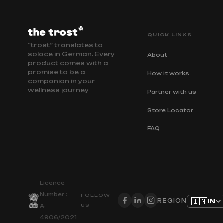
QUICK LINKS
“trost” translates to
solace in German. Every
About
product comes with a
promise to be a
How it works
companion in your
wellness journey
Partner with us
Store Locator
FAQ
Licence
Number :
FOLLOW
🇮🇳
IN
REGION
US
A-
4906/2021