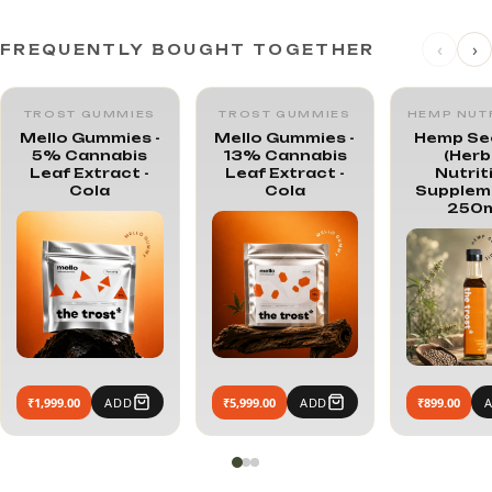
‹
›
FREQUENTLY BOUGHT TOGETHER
TROST GUMMIES
TROST GUMMIES
HEMP NUT
Mello Gummies -
Mello Gummies -
Hemp See
5% Cannabis
13% Cannabis
(Herb
Leaf Extract -
Leaf Extract -
Nutrit
Cola
Cola
Suppleme
250m
₹1,999.00
ADD
₹5,999.00
ADD
₹899.00