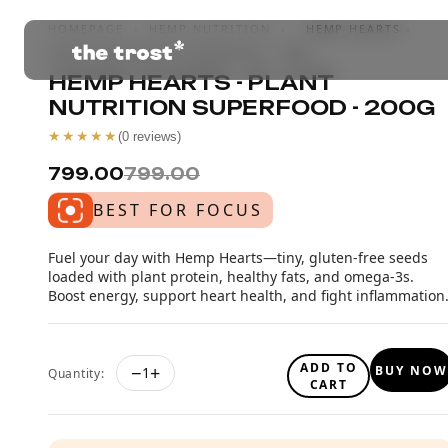
HOMEPAGE
›
HEMP NUTRITION
›
HEMP HEARTS -
PLANT NUTRITION SUPERFOOD - 200G
HEMP HEARTS - PLANT
NUTRITION SUPERFOOD - 200G
★★★★★
(
0
reviews)
₹799.00
₹799.00
BEST FOR FOCUS
Fuel your day with Hemp Hearts—tiny, gluten-free seeds
loaded with plant protein, healthy fats, and omega-3s.
Boost energy, support heart health, and fight inflammation
ADD TO
−
+
BUY NOW
1
Quantity:
CART