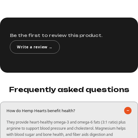
Be the first to review this product.
Write a review →
Frequently asked questions
−
How do Hemp Hearts benefit health?
They provide heart-healthy omega-3 and omega-6 fats (3:1 ratio) plus
arginine to support blood pressure and cholesterol. Magnesium helps
with blood sugar and bone health, and fiber aids digestion and