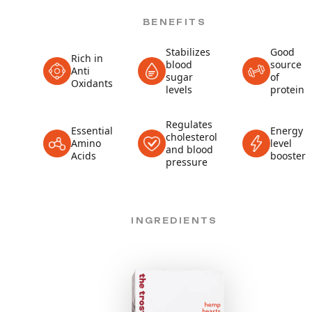
BENEFITS
Stabilizes
Good
Rich in
blood
source
Anti
sugar
of
Oxidants
levels
protein
Regulates
Essential
Energy
cholesterol
Amino
level
and blood
Acids
booster
pressure
INGREDIENTS