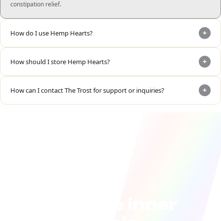
constipation relief.
+
How do I use Hemp Hearts?
+
How should I store Hemp Hearts?
+
How can I contact The Trost for support or inquiries?
Join the inner