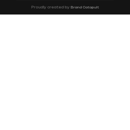
Proudly created by
Brand Catapult