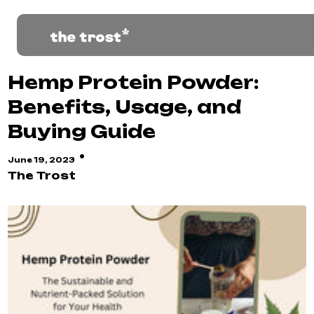
Hemp Protein Powder:
Benefits, Usage, and
Buying Guide
·
June 19, 2023
The Trost