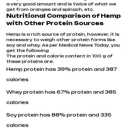
a very good amount and is twice of what we
get from oranges and spinach, etc.
Nutritional Comparison of Hemp
with Other Protein Sources
Hemp is a rich source of protein, however, it is
necessary to weigh other protein forms like
soy and whey. As per
Medical News Today
, you
get the following
The protein and calorie content in 100 g of
these proteins are:
Hemp protein has 39% protein and 387
calories
Whey protein has 67% protein and 385
calories
Soy protein has 88% protein and 335
calories