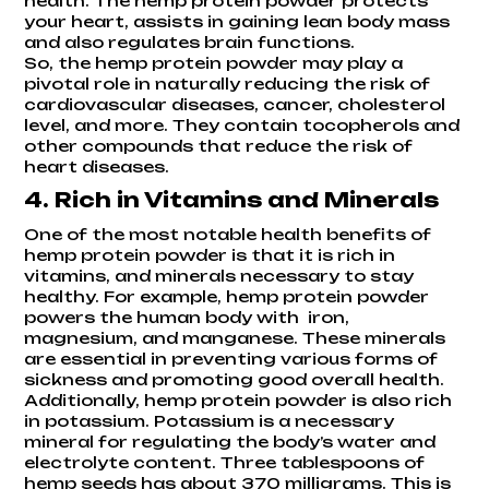
health. The hemp protein powder protects
your heart, assists in gaining lean body mass
and also regulates brain functions.
So, the hemp protein powder may play a
pivotal role in naturally reducing the risk of
cardiovascular diseases, cancer, cholesterol
level, and more. They contain tocopherols and
other compounds that reduce the risk of
heart diseases.
4. Rich in Vitamins and Minerals
One of the most notable health benefits of
hemp protein powder is that it is rich in
vitamins, and minerals necessary to stay
healthy. For example, hemp protein powder
powers the human body with iron,
magnesium, and manganese. These minerals
are essential in preventing various forms of
sickness and promoting good overall health.
Additionally, hemp protein powder is also rich
in potassium. Potassium is a necessary
mineral for regulating the body’s water and
electrolyte content. Three tablespoons of
hemp seeds has about 370 milligrams. This is