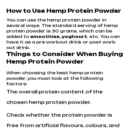
How to Use Hemp Protein Powder
You can use the
hemp protein powder
in
several ways. The standard serving of hemp
protein powder is 30 grams, which can be
added to
smoothies, yoghourt
, etc. You can
have it as a pre-workout drink or post work-
out drink.
Things to Consider When Buying
Hemp Protein Powder
When choosing the best hemp protein
powder, you must look at the following
factors:
The overall protein content of the
chosen hemp protein powder.
Check whether the protein powder is
free from artificial flavours, colours, and