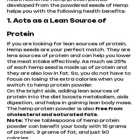
developed from the powdered seeds of Hemp
helps you with the following health benefits:
1. Acts as a Lean Source of
Protein
If you are looking for lean sources of protein,
Hemp seeds are your perfect match. They are
lens sources of protein and can help you lower
the meat intake effectively. As much as 25%
of each hemp seed is made up of protein and
they are also low in fat. So, you do not have to
focus on losing the extra calories when you
switch to hemp protein powder.
On the bright side, adding lean sources of
protein into the diet boosts metabolism, aids
digestion, and helps in gaining lean body mass.
The hemp protein powder is also
free from
cholesterol and saturated fats
.
Note:
Three tablespoons of hemp protein
powder can benefit your body with 15 grams
of protein, 3 grams of fat, and just 90
calories.