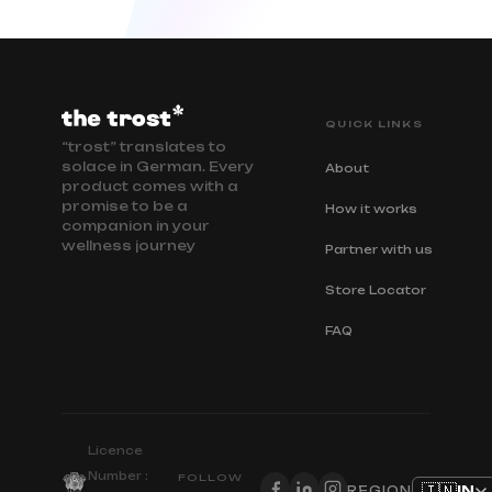
QUICK LINKS
“trost” translates to
solace in German. Every
About
product comes with a
promise to be a
How it works
companion in your
wellness journey
Partner with us
Store Locator
FAQ
Licence
Number :
FOLLOW
🇮🇳
IN
REGION