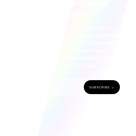
Join the inner
circle
Be the first to know. Get early
access to product launches, wellness
tips, exclusive offers, and events
curated for our most loyal
community. Wellness starts with
staying connected.
SUBSCRIBE →