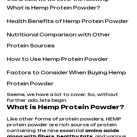
What is Hemp Protein Powder?
Health Benefits of Hemp Protein Powder
Nutritional Comparison with Other
Protein Sources
How to Use Hemp Protein Powder
Factors to Consider When Buying Hemp
Protein Powder
Seems, we have a lot to cover. So, without
further ado, lets begin.
What is Hemp Protein Powder?
Like other forms of protein powders, HEMP
protein powder are rich source of protein
containing the nine essential
amino acids
along with fibers, healthy fats
, and various