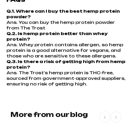
Q.1. Where can I buy the best hemp protein
powder?
Ans.
You can buy the hemp protein powder
from The Trost
Q.2. Is hemp protein better than whey
protein?
Ans. Whey protein contains allergen, so hemp
protein is a good alternative for vegans, and
those who are sensitive to these allergens.
Q.3. Is there a risk of getting high from hemp
protein?
Ans. The Trost's hemp protein is THC-free,
sourced from government-approved suppliers,
ensuring no risk of getting high.
More from our blog
‹
›