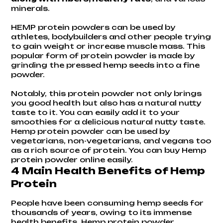
minerals.
HEMP protein powders can be used by
athletes, bodybuilders and other people trying
to gain weight or increase muscle mass. This
popular form of protein powder is made by
grinding the pressed hemp seeds into a fine
powder.
Notably, this protein powder not only brings
you good health but also has a natural nutty
taste to it. You can easily add it to your
smoothies for a delicious natural nutty taste.
Hemp protein powder can be used by
vegetarians, non-vegetarians, and vegans too
as a rich source of protein. You can buy Hemp
protein powder online easily.
4 Main Health Benefits of Hemp
Protein
People have been consuming
hemp seeds
for
thousands of years, owing to its immense
health benefits. Hemp protein powder