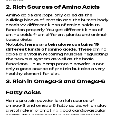
2. Rich Sources of Amino Acids
Amino acids are popularly called as the
building blocks of protein and the human body
needs 22 different kinds of amino acids to
function properly. You get different kinds of
amino acids from different plants and animal-
based diets.
Notably,
hemp protein alone contains 19
different kinds of amino acids
. These amino
acids are vital in repairing muscles, regulating
the nervous system as well as the brain
functions. Thus, hemp protein powder is not
only a good source of protein but also a very
healthy element for diet.
3. Rich in Omega-3 and Omega-6
Fatty Acids
Hemp protein powder is a rich source of
omega-3 and omega-6 fatty acids, which play
a vital role in promoting good cardiovascular