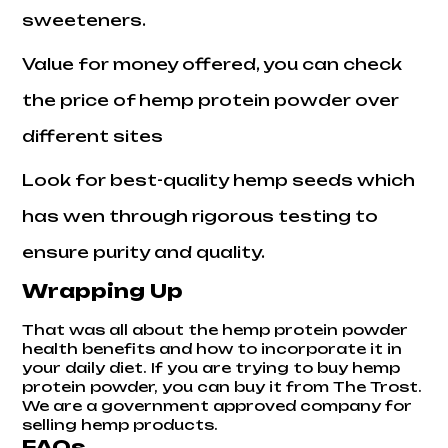
sweeteners.
Value for money offered, you can check
the price of hemp protein powder over
different sites
Look for best-quality hemp seeds which
has wen through rigorous testing to
ensure purity and quality.
Wrapping Up
That was all about the hemp protein powder
health benefits and how to incorporate it in
your daily diet. If you are trying to buy hemp
protein powder, you can buy it from The Trost.
We are a government approved company for
selling hemp products.
FAQs