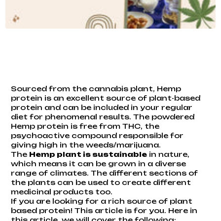
Sourced from the cannabis plant, Hemp
protein is an excellent source of plant-based
protein and can be included in your regular
diet for phenomenal results. The powdered
Hemp protein is free from THC, the
psychoactive compound responsible for
giving high in the weeds/marijuana.
The
Hemp plant is sustainable
in nature,
which means it can be grown in a diverse
range of climates. The different sections of
the plants can be used to create different
medicinal products too.
If you are looking for a rich source of plant
based protein! This article is for you. Here in
this article, we will cover the following: