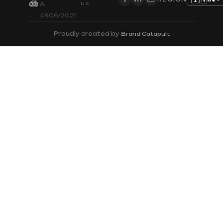
US
A-
4906/2021
Proudly created by
Brand Catapult