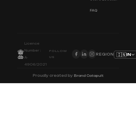
FAQ
Licence
Number :
FOLLOW
🇮🇳
IN
REGION
US
A-
4906/2021
Proudly created by
Brand Catapult