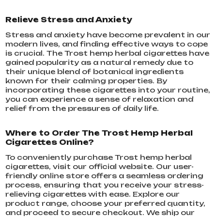
Relieve Stress and Anxiety
Stress and anxiety have become prevalent in our
modern lives, and finding effective ways to cope
is crucial. The Trost hemp herbal cigarettes have
gained popularity as a natural remedy due to
their unique blend of botanical ingredients
known for their calming properties. By
incorporating these cigarettes into your routine,
you can experience a sense of relaxation and
relief from the pressures of daily life.
Where to Order The Trost Hemp Herbal
Cigarettes Online?
To conveniently purchase Trost hemp herbal
cigarettes, visit our official website. Our user-
friendly online store offers a seamless ordering
process, ensuring that you receive your stress-
relieving cigarettes with ease. Explore our
product range, choose your preferred quantity,
and proceed to secure checkout. We ship our