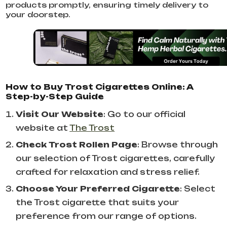
products promptly, ensuring timely delivery to
your doorstep.
How to Buy Trost Cigarettes Online: A
Step-by-Step Guide
Visit Our Website
: Go to our official
website at
The Trost
Check Trost Rollen Page
: Browse through
our selection of Trost cigarettes, carefully
crafted for relaxation and stress relief.
Choose Your Preferred Cigarette
: Select
the Trost cigarette that suits your
preference from our range of options.