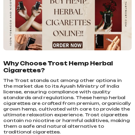
Why Choose Trost Hemp Herbal
Cigarettes?
The Trost stands out among other options in
the market due to its Ayush Ministry of India
license, ensuring compliance with quality
standards and regulations. These hemp herbal
cigarettes are crafted from premium, organically
grown hemp, cultivated with care to provide the
ultimate relaxation experience. Trost cigarettes
contain no nicotine or harmful additives, making
them a safe and natural alternative to
traditional cigarettes.