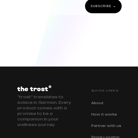
SUBSCRIBE →
QUICK LINKS
“trost” translates to
solace in German. Every
About
product comes with a
promise to be a
How it works
companion in your
wellness journey
Partner with us
Store Locator