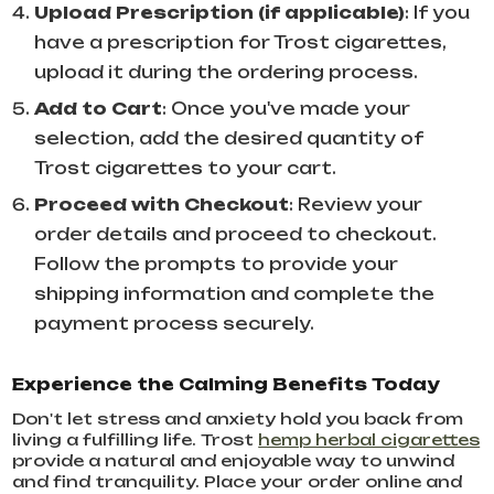
Upload Prescription (if applicable)
: If you
have a prescription for Trost cigarettes,
upload it during the ordering process.
Add to Cart
: Once you've made your
selection, add the desired quantity of
Trost cigarettes to your cart.
Proceed with Checkout
: Review your
order details and proceed to checkout.
Follow the prompts to provide your
shipping information and complete the
payment process securely.
Experience the Calming Benefits Today
Don't let stress and anxiety hold you back from
living a fulfilling life. Trost
hemp herbal cigarettes
provide a natural and enjoyable way to unwind
and find tranquility. Place your order online and