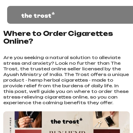
Where to Order Cigarettes
Online?
Are you seeking a natural solution to alleviate
stress and anxiety? Look no further than The
Trost, the trusted online seller licensed by the
Ayush Ministry of India. The Trost offers a unique
product - hemp herbal cigarettes - made to
provide relief from the burdens of daily life. In
this post, we'll guide you on where to order these
stress-relieving cigarettes online, so you can
experience the calming benefits they offer.