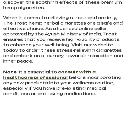
discover the soothing effects of these premium
hemp cigarettes.
When it comes to relieving stress and anxiety,
The Trost hemp herbal cigarettes are a safe and
effective choice. As a licensed online seller
approved by the Ayush Ministry of India, Trost
ensures that you receive high-quality products
to enhance your well-being. Visit our website
today to order these stress-relieving cigarettes
and embark on a journey towards relaxation and
inner peace.
Note
: It's essential to
consult with a
healthcare professional
before incorporating
any new products into your wellness routine,
especially if you have pre-existing medical
conditions or are taking medications.