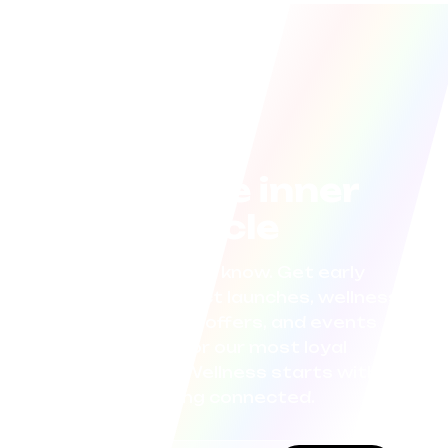
Join the inner
circle
Be the first to know. Get early
access to product launches, wellness
tips, exclusive offers, and events
curated for our most loyal
community. Wellness starts with
staying connected.