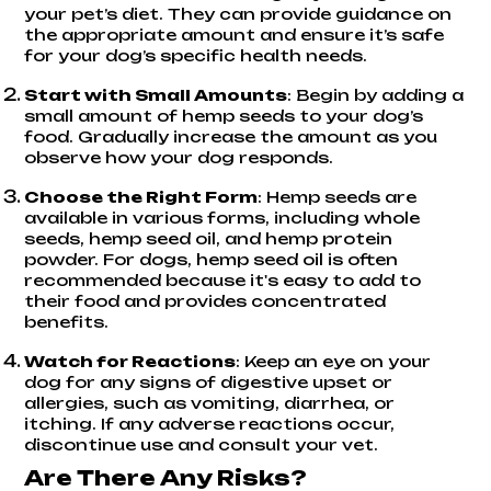
your pet’s diet. They can provide guidance on
the appropriate amount and ensure it’s safe
for your dog’s specific health needs.
Start with Small Amounts
: Begin by adding a
small amount of hemp seeds to your dog’s
food. Gradually increase the amount as you
observe how your dog responds.
Choose the Right Form
: Hemp seeds are
available in various forms, including whole
seeds, hemp seed oil, and hemp protein
powder. For dogs, hemp seed oil is often
recommended because it's easy to add to
their food and provides concentrated
benefits.
Watch for Reactions
: Keep an eye on your
dog for any signs of digestive upset or
allergies, such as vomiting, diarrhea, or
itching. If any adverse reactions occur,
discontinue use and consult your vet.
Are There Any Risks?