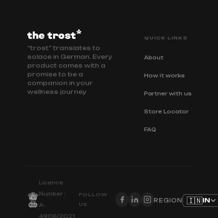
QUICK LINKS
“trost” translates to
solace in German. Every
About
product comes with a
promise to be a
How it works
companion in your
wellness journey
Partner with us
Store Locator
FAQ
Licence
Number :
FOLLOW
🇮🇳
IN
REGION
US
A-
4906/2021