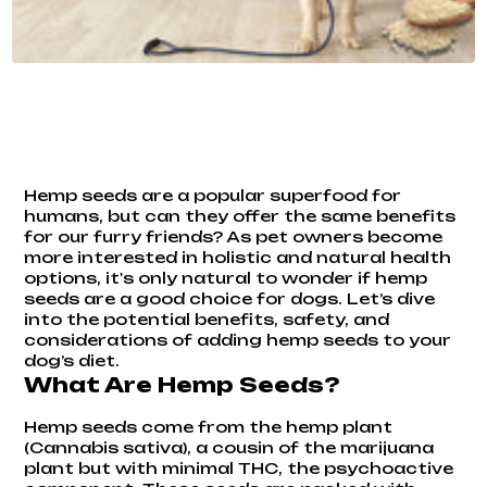
Hemp seeds are a popular superfood for
humans, but can they offer the same benefits
for our furry friends? As pet owners become
more interested in holistic and natural health
options, it's only natural to wonder if hemp
seeds are a good choice for dogs. Let’s dive
into the potential benefits, safety, and
considerations of adding hemp seeds to your
dog’s diet.
What Are Hemp Seeds?
Hemp seeds come from the hemp plant
(Cannabis sativa), a cousin of the marijuana
plant but with minimal THC, the psychoactive