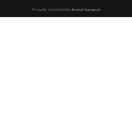
Proudly created by
Brand Catapult