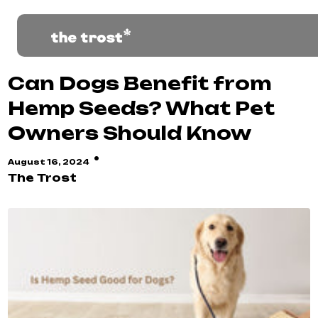
Can Dogs Benefit from
Hemp Seeds? What Pet
Owners Should Know
·
August 16, 2024
The Trost