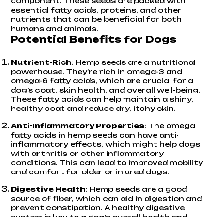
component. These seeds are packed with
essential fatty acids, proteins, and other
nutrients that can be beneficial for both
humans and animals.
Potential Benefits for Dogs
Nutrient-Rich
: Hemp seeds are a nutritional
powerhouse. They’re rich in
omega-3 and
omega-6 fatty acids
, which are crucial for a
dog’s coat, skin health, and overall well-being.
These fatty acids can help maintain a shiny,
healthy coat and reduce dry, itchy skin.
Anti-Inflammatory Properties
: The omega
fatty acids in hemp seeds can have anti-
inflammatory effects, which might help dogs
with arthritis or other inflammatory
conditions. This can lead to improved mobility
and comfort for older or injured dogs.
Digestive Health
: Hemp seeds are a good
source of fiber, which can aid in digestion and
prevent constipation. A healthy digestive
system is key to a dog’s overall health and