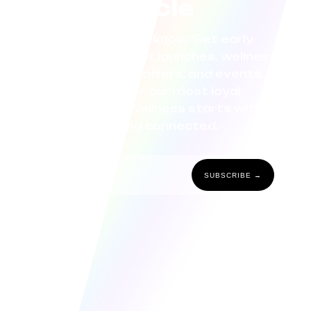
circle
Be the first to know. Get early
access to product launches, wellness
tips, exclusive offers, and events
curated for our most loyal
community. Wellness starts with
staying connected.
SUBSCRIBE →