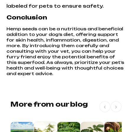
labeled for pets to ensure safety.
Conclusion
Hemp seeds can be a nutritious and beneficial
addition to your dog’s diet, offering support
for skin health, inflammation, digestion, and
more. By introducing them carefully and
consulting with your vet, you can help your
furry friend enjoy the potential benefits of
this superfood. As always, prioritize your pet’s
health and well-being with thoughtful choices
and expert advice.
More from our blog
‹
›