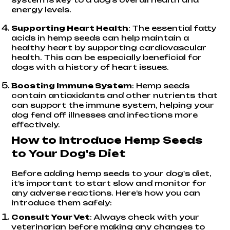
energy levels.
Supporting Heart Health
: The essential fatty
acids in hemp seeds can help maintain a
healthy heart by supporting cardiovascular
health. This can be especially beneficial for
dogs with a history of heart issues.
Boosting Immune System
: Hemp seeds
contain antioxidants and other nutrients that
can support the immune system, helping your
dog fend off illnesses and infections more
effectively.
How to Introduce Hemp Seeds
to Your Dog's Diet
Before adding hemp seeds to your dog's diet,
it’s important to start slow and monitor for
any adverse reactions. Here’s how you can
introduce them safely:
Consult Your Vet
: Always check with your
veterinarian before making any changes to