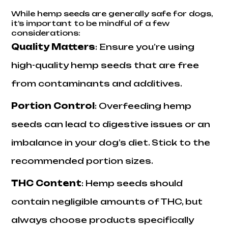
While hemp seeds are generally safe for dogs,
it’s important to be mindful of a few
considerations:
Quality Matters
: Ensure you’re using
high-quality hemp seeds that are free
from contaminants and additives.
Portion Control
: Overfeeding hemp
seeds can lead to digestive issues or an
imbalance in your dog’s diet. Stick to the
recommended portion sizes.
THC Content
: Hemp seeds should
contain negligible amounts of THC, but
always choose products specifically