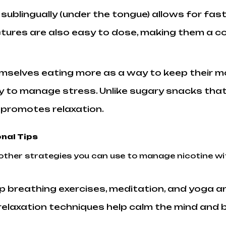
 sublingually (under the tongue) allows for f
nctures are also easy to dose, making them a c
emselves eating more as a way to keep their m
 to manage stress. Unlike sugary snacks that
o promotes relaxation.
nal Tips
al other strategies you can use to manage nicotine
p breathing exercises, meditation, and yoga a
elaxation techniques help calm the mind and b