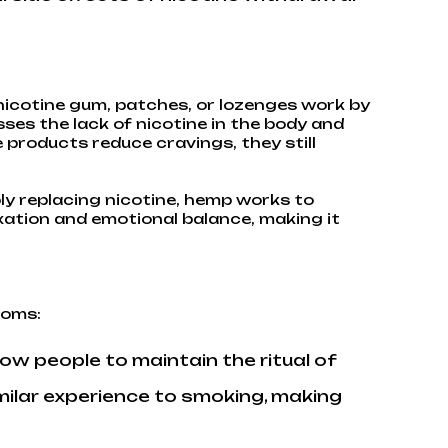
nicotine gum, patches, or lozenges work by
es the lack of nicotine in the body and
products reduce cravings, they still
ly replacing nicotine, hemp works to
xation and emotional balance, making it
toms:
ow people to maintain the ritual of
milar experience to smoking, making