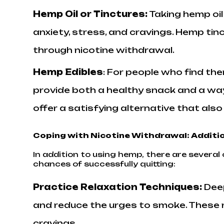
Hemp Oil or Tinctures
:
Taking hemp oil
anxiety, stress, and cravings. Hemp ti
through nicotine withdrawal.
Hemp Edibles
: For people who find th
provide both a healthy snack and a way
offer a satisfying alternative that als
Coping with Nicotine Withdrawal: Additio
In addition to using hemp, there are sever
chances of successfully quitting:
Practice Relaxation Techniques:
Dee
and reduce the urges to smoke. These r
cravings.