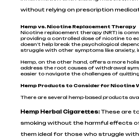
without relying on prescription medicat
Hemp vs. Nicotine Replacement Therapy
Nicotine replacement therapy (NRT) is commo
providing a controlled dose of nicotine to 
doesn’t help break the psychological depend
struggle with other symptoms like anxiety, ir
Hemp, on the other hand, offers a more holi
address the root causes of withdrawal symp
easier to navigate the challenges of quittin
Hemp Products to Consider for Nicotine
There are several hemp-based products avai
Hemp Herbal Cigarettes
:
These are tob
smoking without the harmful effects of
them ideal for those who struggle with