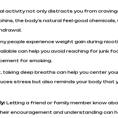
al activity not only distracts you from cravi
phins, the body’s natural feel-good chemicals
hdrawal.
ny people experience weight gain during nicot
 available can help you avoid reaching for junk
acement for smoking.
, taking deep breaths can help you center your
uces stress but also reminds your body that you
ly:
Letting a friend or family member know abo
 Their encouragement and understanding can he