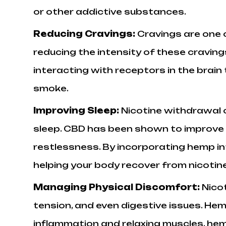
or other addictive substances.
Reducing Cravings:
Cravings are one 
reducing the intensity of these craving
interacting with receptors in the brain
smoke.
Improving Sleep:
Nicotine withdrawal o
sleep. CBD has been shown to improve s
restlessness. By incorporating hemp int
helping your body recover from nicotine
Managing Physical Discomfort:
Nico
tension, and even digestive issues. He
inflammation and relaxing muscles, hem