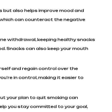
ngs but also helps improve mood and
, which can counteract the negative
ine withdrawal, keeping healthy snacks
 food. Snacks can also keep your mouth
self and regain control over the
’re in control, making it easier to
ut your plan to quit smoking can
lp you stay committed to your goal,