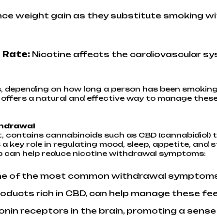
ce weight gain as they substitute smoking wit
 Rate:
Nicotine affects the cardiovascular sys
, depending on how long a person has been smoking
p offers a natural and effective way to manage th
thdrawal
t, contains cannabinoids such as CBD (cannabidiol) t
 key role in regulating mood, sleep, appetite, and 
p can help reduce nicotine withdrawal symptoms:
e of the most common withdrawal symptoms of
products rich in CBD, can help manage these f
tonin receptors in the brain, promoting a sense