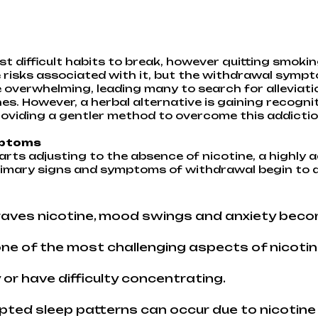
t difficult habits to break, however quitting smoking
risks associated with it, but the withdrawal sympto
e overwhelming, leading many to search for alleviat
hes. However, a herbal alternative is gaining recogn
oviding a gentler method to overcome this addictio
mptoms
rts adjusting to the absence of nicotine, a highly 
primary signs and symptoms of withdrawal begin to a
raves nicotine, mood swings and anxiety bec
ne of the most challenging aspects of nicotin
 or have difficulty concentrating.
pted sleep patterns can occur due to nicotine