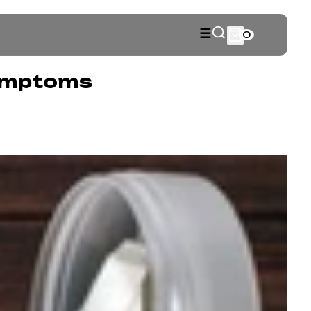
☰
0
Symptoms