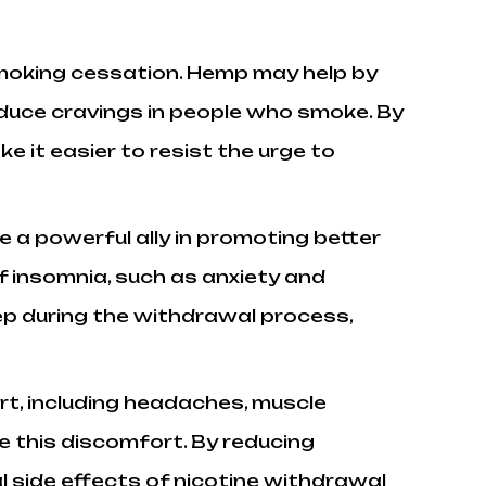
moking cessation. Hemp may help by
reduce cravings in people who smoke. By
 it easier to resist the urge to
 a powerful ally in promoting better
 insomnia, such as anxiety and
eep during the withdrawal process,
rt, including headaches, muscle
e this discomfort. By reducing
 side effects of nicotine withdrawal