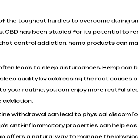
of the toughest hurdles to overcome during s
s. CBD has been studied for its potential to 
 that control addiction, hemp products can make
ften leads to sleep disturbances. Hemp can be
leep quality by addressing the root causes of
o your routine, you can enjoy more restful sl
 addiction.
tine withdrawal can lead to physical discomfo
mp’s anti-inflammatory properties can help eas
p offers a natural way to manage the physical