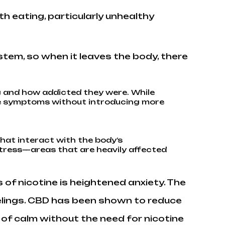
h eating, particularly unhealthy
tem, so when it leaves the body, there
 and how addicted they were. While
ese symptoms without introducing more
hat interact with the body’s
stress—areas that are heavily affected
 nicotine is heightened anxiety. The
eelings. CBD has been shown to reduce
 of calm without the need for nicotine