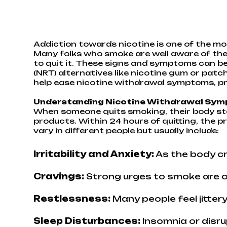
Addiction towards nicotine is one of the mos
Many folks who smoke are well aware of the 
to quit it. These signs and symptoms can b
(NRT) alternatives like nicotine gum or patc
help ease nicotine withdrawal symptoms, pr
Understanding Nicotine Withdrawal Sy
When someone quits smoking, their body sta
products. Within 24 hours of quitting, the 
vary in different people but usually include:
Irritability and Anxiety:
As the body c
Cravings:
Strong urges to smoke are o
Restlessness:
Many people feel jittery
Sleep Disturbances:
Insomnia or disru