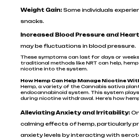
Weight Gain:
Some individuals experien
snacks.
Increased Blood Pressure and Heart
may be fluctuations in blood pressure.
These symptoms can last for days or weeks
traditional methods like NRT can help, hem
nicotine into the system.
How Hemp Can Help Manage Nicotine Wi
Hemp, a variety of the Cannabis sativa plan
endocannabinoid system. This system plays a
during nicotine withdrawal. Here’s how hem
Alleviating Anxiety and Irritability:
On
calming effects of hemp, particularly 
anxiety levels by interacting with sero