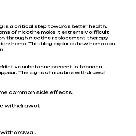
 is a critical step towards better health.
ms of nicotine make it extremely difficult
ion through nicotine replacement therapy
ition: hemp. This blog explores how hemp can
n.
addictive substance present in tobacco
ppear. The signs of nicotine withdrawal
ome common side effects.
e withdrawal.
 withdrawal.