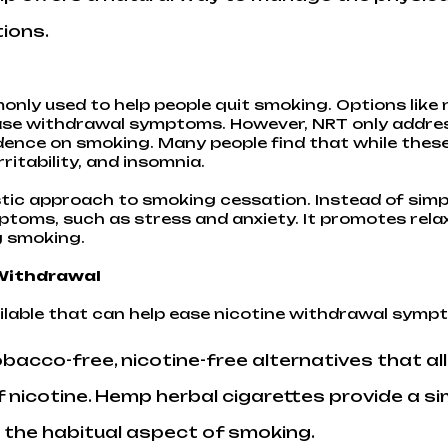
ions.
nly used to help people quit smoking. Options like 
ease withdrawal symptoms. However, NRT only address
ence on smoking. Many people find that while these 
ritability, and insomnia.
stic approach to smoking cessation. Instead of simp
toms, such as stress and anxiety. It promotes rela
g smoking.
 Withdrawal
lable that can help ease nicotine withdrawal symp
acco-free, nicotine-free alternatives that all
 nicotine. Hemp herbal cigarettes provide a si
 the habitual aspect of smoking.