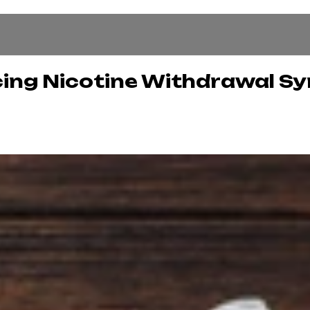
ucing Nicotine Withdrawal 