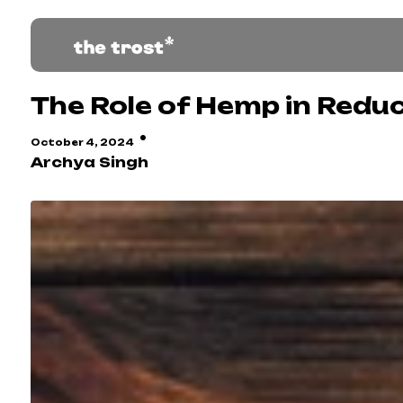
The Role of Hemp in Red
·
October 4, 2024
Archya Singh