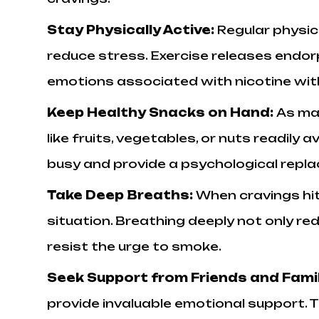
Stay Physically Active:
Regular physic
reduce stress. Exercise releases endor
emotions associated with nicotine wit
Keep Healthy Snacks on Hand:
As ma
like fruits, vegetables, or nuts readily
busy and provide a psychological repl
Take Deep Breaths:
When cravings hit
situation. Breathing deeply not only red
resist the urge to smoke.
Seek Support from Friends and Fami
provide invaluable emotional support.