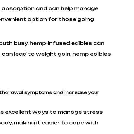
ast absorption and can help manage
onvenient option for those going
outh busy, hemp-infused edibles can
 can lead to weight gain, hemp edibles
 withdrawal symptoms and increase your
re excellent ways to manage stress
ody, making it easier to cope with