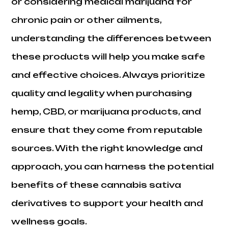
or considering medical marijuana for
chronic pain or other ailments,
understanding the differences between
these products will help you make safe
and effective choices. Always prioritize
quality and legality when purchasing
hemp, CBD, or marijuana products, and
ensure that they come from reputable
sources. With the right knowledge and
approach, you can harness the potential
benefits of these cannabis sativa
derivatives to support your health and
wellness goals.