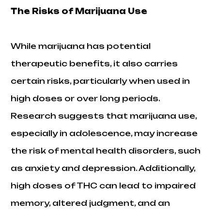
The Risks of Marijuana Use
While marijuana has potential
therapeutic benefits, it also carries
certain risks, particularly when used in
high doses or over long periods.
Research suggests that marijuana use,
especially in adolescence, may increase
the risk of mental health disorders, such
as anxiety and depression. Additionally,
high doses of THC can lead to impaired
memory, altered judgment, and an