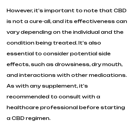
However, it's important to note that CBD
is not a cure-all, and its effectiveness can
vary depending on the individual and the
condition being treated. It's also
essential to consider potential side
effects, such as drowsiness, dry mouth,
and interactions with other medications.
As with any supplement, it's
recommended to consult with a
healthcare professional before starting
a CBD regimen.