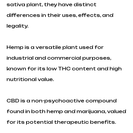
sativa plant, they have distinct
differences in their uses, effects, and
legality.
Hemp is a versatile plant used for
industrial and commercial purposes,
known for its low THC content and high
nutritional value.
CBD is a non-psychoactive compound
found in both hemp and marijuana, valued
for its potential therapeutic benefits.