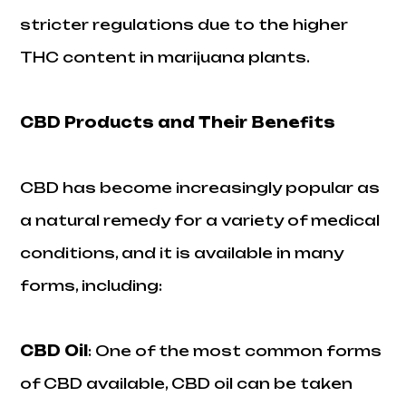
stricter regulations due to the higher
THC content in marijuana plants.
CBD Products and Their Benefits
CBD has become increasingly popular as
a natural remedy for a variety of medical
conditions, and it is available in many
forms, including:
CBD Oil
: One of the most common forms
of CBD available, CBD oil can be taken