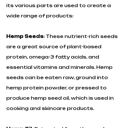
its various parts are used to create a
wide range of products:
Hemp Seeds
: These nutrient-rich seeds
are a great source of plant-based
protein, omega-3 fatty acids, and
essential vitamins and minerals. Hemp
seeds can be eaten raw, ground into
hemp protein powder, or pressed to
produce hemp seed oil, which is used in
cooking and skincare products.