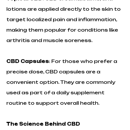
lotions are applied directly to the skin to
target localized pain and inflammation,
making them popular for conditions like
arthritis and muscle soreness.
CBD Capsules
: For those who prefer a
precise dose, CBD capsules are a
convenient option. They are commonly
used as part of a daily supplement
routine to support overall health.
The Science Behind CBD