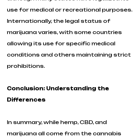
use for medical or recreational purposes.
Internationally, the legal status of
marijuana varies, with some countries
allowing its use for specific medical
conditions and others maintaining strict
prohibitions.
Conclusion: Understanding the
Differences
In summary, while hemp, CBD, and
marijuana all come from the cannabis