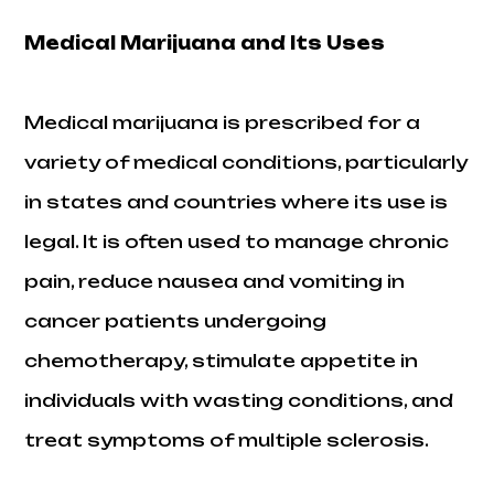
Medical Marijuana and Its Uses
Medical marijuana is prescribed for a
variety of medical conditions, particularly
in states and countries where its use is
legal. It is often used to manage chronic
pain, reduce nausea and vomiting in
cancer patients undergoing
chemotherapy, stimulate appetite in
individuals with wasting conditions, and
treat symptoms of multiple sclerosis.