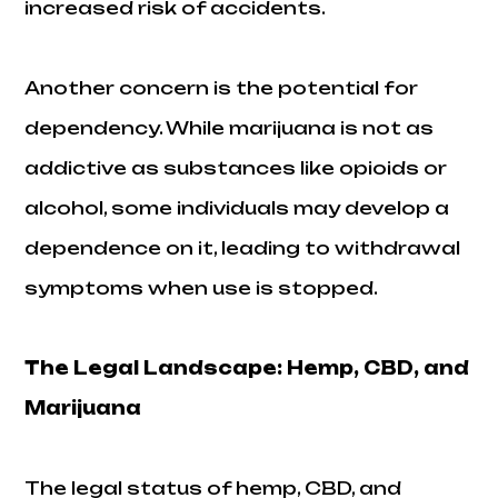
increased risk of accidents.
Another concern is the potential for
dependency. While marijuana is not as
addictive as substances like opioids or
alcohol, some individuals may develop a
dependence on it, leading to withdrawal
symptoms when use is stopped.
The Legal Landscape: Hemp, CBD, and
Marijuana
The legal status of hemp, CBD, and