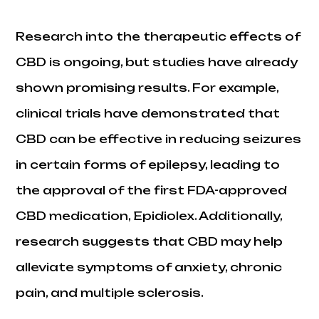
Research into the therapeutic effects of
CBD is ongoing, but studies have already
shown promising results. For example,
clinical trials have demonstrated that
CBD can be effective in reducing seizures
in certain forms of epilepsy, leading to
the approval of the first FDA-approved
CBD medication, Epidiolex. Additionally,
research suggests that CBD may help
alleviate symptoms of anxiety, chronic
pain, and multiple sclerosis.