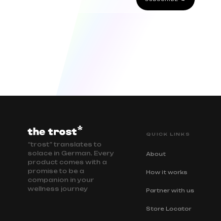
QUICK LINKS
“trost” translates to
solace in German. Every
About
product comes with a
promise to be a
How it works
companion in your
wellness journey
Partner with us
Store Locator