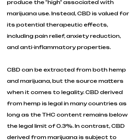
produce the "high" associated with
marijuana use. Instead, CBD is valued for
its potential therapeutic effects,
including pain relief, anxiety reduction,
and anti-inflammatory properties.
CBD can be extracted from both hemp
and marijuana, but the source matters
when it comes to legality. CBD derived
from hemp is legal in many countries as
long as the THC content remains below
the legal limit of 0.3%. In contrast, CBD
derived from marijuana is subject to