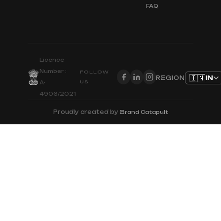
FAQ
Licence
Number :
FOLLOW
🇮🇳
IN
REGION
US
A-
4906/2021
Proudly created by
Brand Catapult