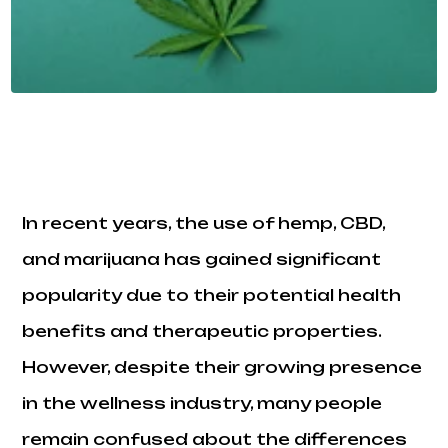
In recent years, the use of hemp, CBD,
and marijuana has gained significant
popularity due to their potential health
benefits and therapeutic properties.
However, despite their growing presence
in the wellness industry, many people
remain confused about the differences