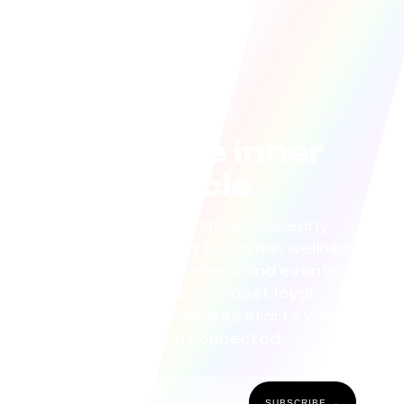
Join the inner
circle
Be the first to know. Get early
access to product launches, wellness
tips, exclusive offers, and events
curated for our most loyal
community. Wellness starts with
staying connected.
SUBSCRIBE →