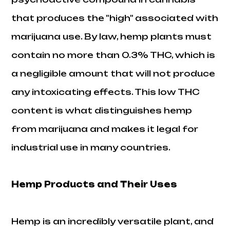
that produces the "high" associated with
marijuana use. By law, hemp plants must
contain no more than 0.3% THC, which is
a negligible amount that will not produce
any intoxicating effects. This low THC
content is what distinguishes hemp
from marijuana and makes it legal for
industrial use in many countries.
Hemp Products and Their Uses
Hemp is an incredibly versatile plant, and