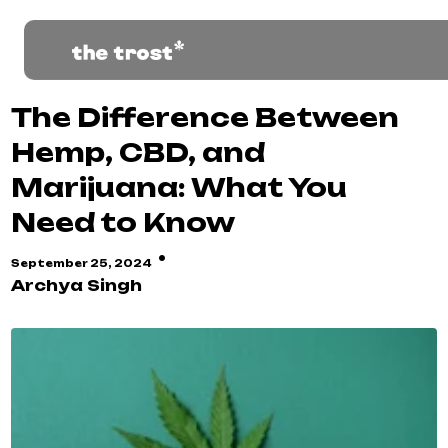
The Difference Between
Hemp, CBD, and
Marijuana: What You
Need to Know
·
September 25, 2024
Archya Singh