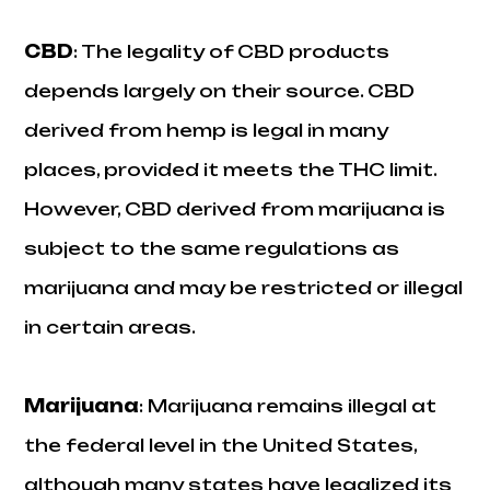
CBD
: The legality of CBD products
depends largely on their source. CBD
derived from hemp is legal in many
places, provided it meets the THC limit.
However, CBD derived from marijuana is
subject to the same regulations as
marijuana and may be restricted or illegal
in certain areas.
Marijuana
: Marijuana remains illegal at
the federal level in the United States,
although many states have legalized its