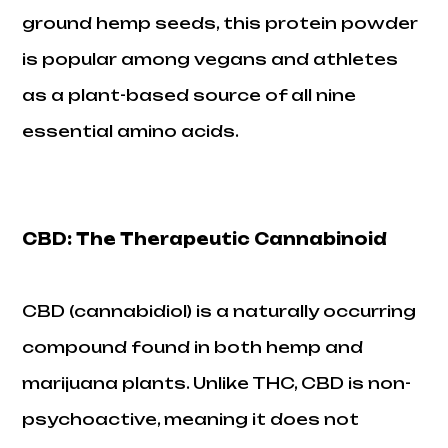
ground hemp seeds, this protein powder
is popular among vegans and athletes
as a plant-based source of all nine
essential amino acids.
CBD: The Therapeutic Cannabinoid
CBD (cannabidiol) is a naturally occurring
compound found in both hemp and
marijuana plants. Unlike THC, CBD is non-
psychoactive, meaning it does not