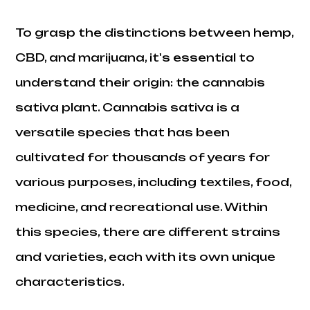
To grasp the distinctions between hemp,
CBD, and marijuana, it's essential to
understand their origin: the cannabis
sativa plant. Cannabis sativa is a
versatile species that has been
cultivated for thousands of years for
various purposes, including textiles, food,
medicine, and recreational use. Within
this species, there are different strains
and varieties, each with its own unique
characteristics.