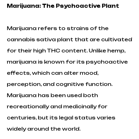
Marijuana: The Psychoactive Plant
Marijuana refers to strains of the
cannabis sativa plant that are cultivated
for their high THC content. Unlike hemp,
marijuana is known for its psychoactive
effects, which can alter mood,
perception, and cognitive function.
Marijuana has been used both
recreationally and medicinally for
centuries, but its legal status varies
widely around the world.