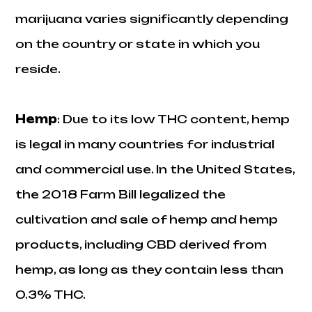
marijuana varies significantly depending
on the country or state in which you
reside.
Hemp
: Due to its low THC content, hemp
is legal in many countries for industrial
and commercial use. In the United States,
the 2018 Farm Bill legalized the
cultivation and sale of hemp and hemp
products, including CBD derived from
hemp, as long as they contain less than
0.3% THC.