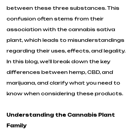
between these three substances. This
confusion often stems from their
association with the cannabis sativa
plant, which leads to misunderstandings
regarding their uses, effects, and legality.
In this blog, we'll break down the key
differences between hemp, CBD, and
marijuana, and clarify what you need to
know when considering these products.
Understanding the Cannabis Plant
Family