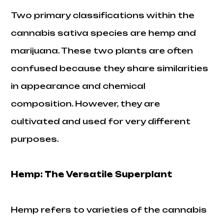
Two primary classifications within the
cannabis sativa species are hemp and
marijuana. These two plants are often
confused because they share similarities
in appearance and chemical
composition. However, they are
cultivated and used for very different
purposes.
Hemp: The Versatile Superplant
Hemp refers to varieties of the cannabis