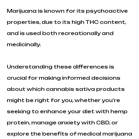
Marijuana is known for its psychoactive
properties, due to its high THC content,
and is used both recreationally and
medicinally.
Understanding these differences is
crucial for making informed decisions
about which cannabis sativa products
might be right for you, whether you're
seeking to enhance your diet with hemp
protein, manage anxiety with CBD, or
explore the benefits of medical marijuana