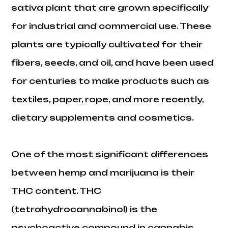
sativa plant that are grown specifically
for industrial and commercial use. These
plants are typically cultivated for their
fibers, seeds, and oil, and have been used
for centuries to make products such as
textiles, paper, rope, and more recently,
dietary supplements and cosmetics.
One of the most significant differences
between hemp and marijuana is their
THC content. THC
(tetrahydrocannabinol) is the
psychoactive compound in cannabis