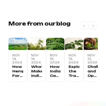
More from our blog
‹
›
NOV
NOV
NOV
NOV
NOV
14,
14,
13,
13,
12,
2024
2024
2024
2024
2024
How
What
How
Exploring
Challen
Hemp
Makes
India
the
and
Farming
Indian
Can
Traditional
Opportu
is
Hemp
Lead
Uses
in
Transforming
Unique:
the
of
the
Rural
Regional
Global
Hemp
Indian
Economies
Variations
Hemp
in
Hemp
in
and
Revolution
India
Industry
India
Benefits