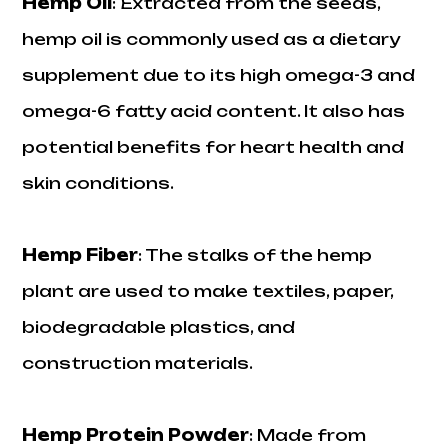
Hemp Oil
: Extracted from the seeds,
hemp oil is commonly used as a dietary
supplement due to its high omega-3 and
omega-6 fatty acid content. It also has
potential benefits for heart health and
skin conditions.
Hemp Fiber
: The stalks of the hemp
plant are used to make textiles, paper,
biodegradable plastics, and
construction materials.
Hemp Protein Powder
: Made from