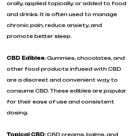
orally, applied topically, or added to food
and drinks. It is often used to manage
chronic pain, reduce anxiety, and
promote better sleep.
CBD Edibles
: Gummies, chocolates, and
other food products infused with CBD
are a discreet and convenient way to
consume CBD. These edibles are popular
for their ease of use and consistent
dosing.
Topical CBD
: CBD creams, balms, and