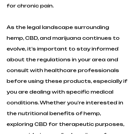
for chronic pain.
As the legal landscape surrounding
hemp, CBD, and marijuana continues to
evolve, it’s important to stay informed
about the regulations in your area and
consult with healthcare professionals
before using these products, especially if
you are dealing with specific medical
conditions. Whether you’re interested in
the nutritional benefits of hemp,
exploring CBD for therapeutic purposes,