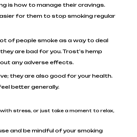
ing is how to manage their cravings.
easier for them to stop smoking regular
lot of people smoke as a way to deal
hey are bad for you. Trost's hemp
hout any adverse effects.
ive; they are also good for your health.
el better generally.
 with stress, or just take a moment to relax,
ause and be mindful of your smoking