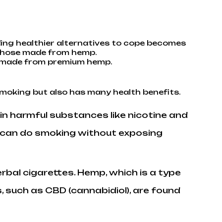
nding healthier alternatives to cope becomes
y those made from hemp.
es made from premium hemp.
smoking but also has many health benefits.
ain harmful substances like nicotine and
u can do smoking without exposing
erbal cigarettes. Hemp, which is a type
, such as CBD (cannabidiol), are found