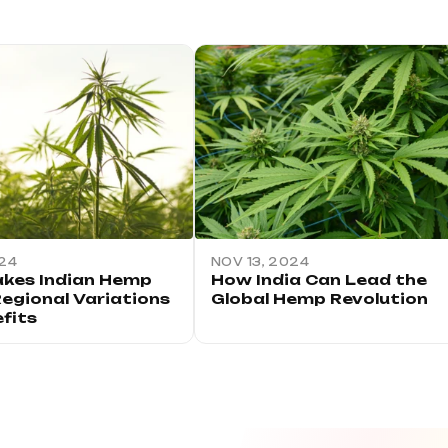
024
NOV 13, 2024
kes Indian Hemp
How India Can Lead the
Regional Variations
Global Hemp Revolution
fits