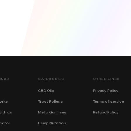
INKS
CATEGORIES
OTHER LINKS
CBD Oils
Privacy Policy
orks
Trost Rollens
Terms of service
with us
Mello Gummies
Refund Policy
cator
Hemp Nutrition