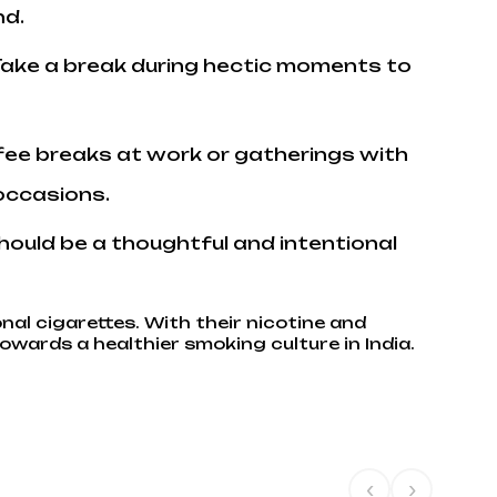
nd.
f. Take a break during hectic moments to
ffee breaks at work or gatherings with
 occasions.
should be a thoughtful and intentional
onal cigarettes. With their nicotine and
owards a healthier smoking culture in India.
‹
›