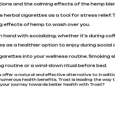
tions and the calming effects of the hemp ble
's herbal cigarettes as a tool for stress relie
ng effects of hemp to wash over you.
n hand with socializing, whether it's during co
es as a healthier option to enjoy during social
cigarettes into your wellness routine. Smoking 
ng routine or a wind-down ritual before bed.
 offer a natural and effective alternative to traditi
umerous health benefits, Trost is leading the way t
our journey towards better health with Trost?