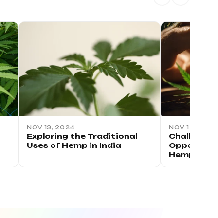
NOV 13, 2024
NOV 12, 2024
Exploring the Traditional
Challenges
Uses of Hemp in India
Opportuniti
Hemp Indu