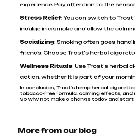
experience. Pay attention to the sensa
Stress Relief
: You can switch to Trost
indulge in a smoke and allow the calmi
Socializing
: Smoking often goes hand i
friends. Choose Trost's herbal cigarett
Wellness Rituals
: Use Trost's herbal 
action, whether it is part of your morni
In conclusion, Trost's hemp herbal cigarettes
tobacco-free formula, calming effects, and n
So why not make a change today and start y
More from our blog