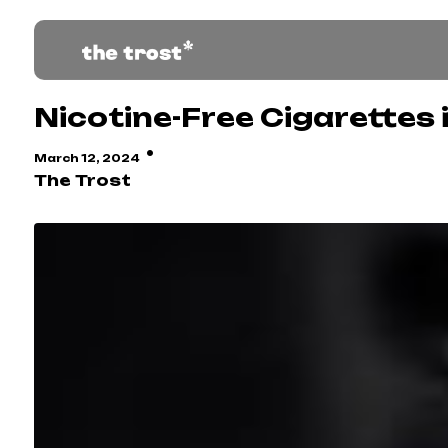
Nicotine-Free Cigarettes i
·
March 12, 2024
The Trost