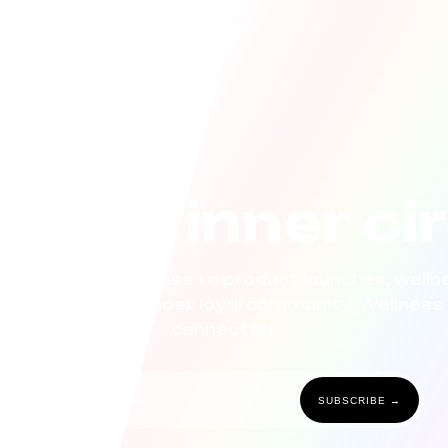
n the inner ci
now. Get early access to product launches, wellne
 curated for our most loyal community. Wellness 
connected.
SUBSCRIBE →