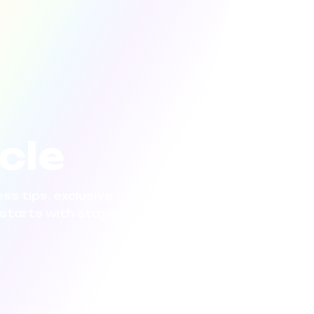
rcle
ss tips, exclusive
starts with staying