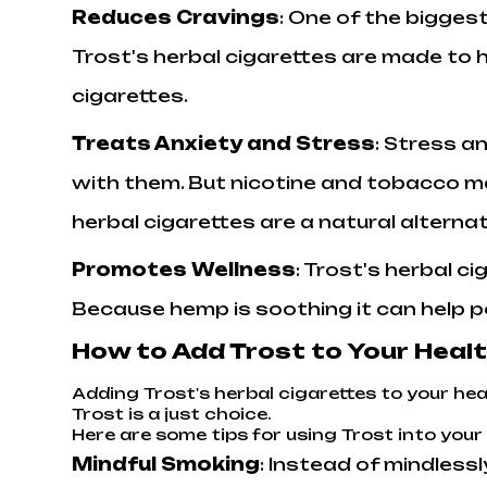
Reduces Cravings
: One of the biggest
Trost's herbal cigarettes are made to 
cigarettes.
Treats Anxiety and Stress
: Stress a
with them. But nicotine and tobacco m
herbal cigarettes are a natural alterna
Promotes Wellness
: Trost's herbal c
Because hemp is soothing it can help p
How to Add Trost to Your Heal
Adding Trost's herbal cigarettes to your heal
Trost is a just choice.
Here are some tips for using Trost into your 
Mindful Smoking
: Instead of mindless