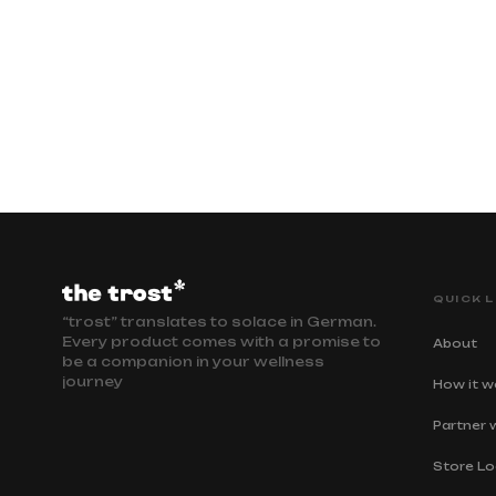
QUICK L
“trost” translates to solace in German.
Every product comes with a promise to
About
be a companion in your wellness
journey
How it w
Partner 
Store Lo