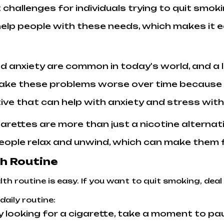
 challenges for individuals trying to quit smok
help people with these needs, which makes it 
nd anxiety are common in today's world, and a 
ake these problems worse over time because t
tive that can help with anxiety and stress wit
igarettes are more than just a nicotine alternat
eople relax and unwind, which can make them fe
th Routine
th routine is easy. If you want to quit smoking, deal
daily routine:
ly looking for a cigarette, take a moment to p