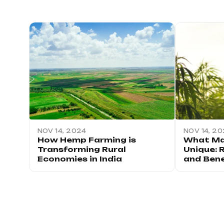
NOV 14, 2024
NOV 14, 2
How Hemp Farming is
What Ma
Transforming Rural
Unique: 
Economies in India
and Bene