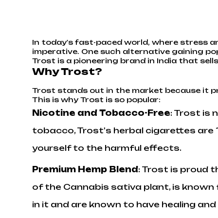
In today's fast-paced world, where stress an
imperative. One such alternative gaining pop
Trost is a pioneering brand in India that s
Why Trost?
Trost stands out in the market because it p
This is why Trost is so popular:
Nicotine and Tobacco-Free
: Trost is
tobacco, Trost's herbal cigarettes ar
yourself to the harmful effects.
Premium Hemp Blend
: Trost is proud 
of the Cannabis sativa plant, is known 
in it and are known to have healing and