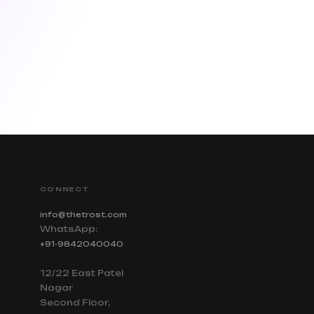
CONNECT
info@thetrost.com
WhatsApp:
+91-9842040040
12/22 East Patel
Nagar
Second Floor,