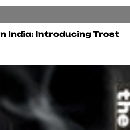
n India: Introducing Trost