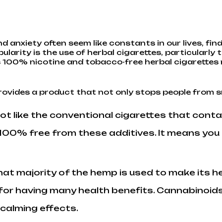
d anxiety often seem like constants in our lives, fi
ularity is the use of
herbal cigarettes
, particularl
ells 100% nicotine and tobacco-free herbal cigarett
rovides a product that not only stops people from 
 not like the conventional cigarettes that cont
e 100% free from these additives. It means yo
that majority of the hemp is used to make its h
for having many health benefits. Cannabinoids
 calming effects.