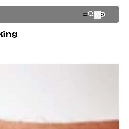
☰
0
king