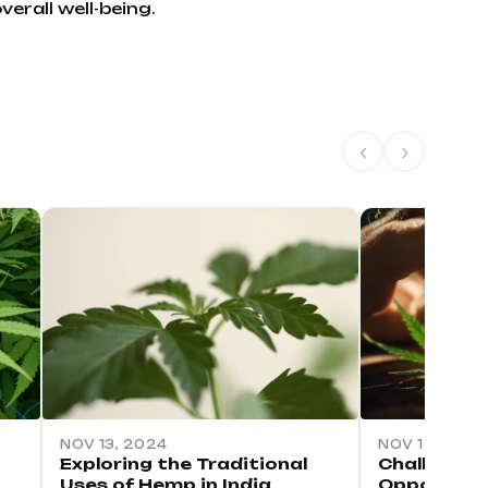
erall well-being.
‹
›
NOV 13, 2024
NOV 12, 2024
Exploring the Traditional
Challenges
Uses of Hemp in India
Opportuniti