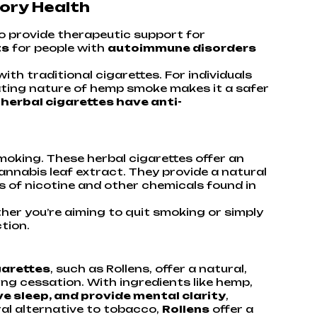
ory Health
so provide therapeutic support for
ts
for people with
autoimmune disorders
h traditional cigarettes. For individuals
itating nature of hemp smoke makes it a safer
herbal cigarettes have anti-
smoking. These herbal cigarettes offer an
nnabis leaf extract. They provide a natural
 of nicotine and other chemicals found in
her you’re aiming to quit smoking or simply
tion.
garettes
, such as Rollens, offer a natural,
ng cessation. With ingredients like hemp,
e sleep, and provide mental clarity
,
ral alternative to tobacco,
Rollens
offer a