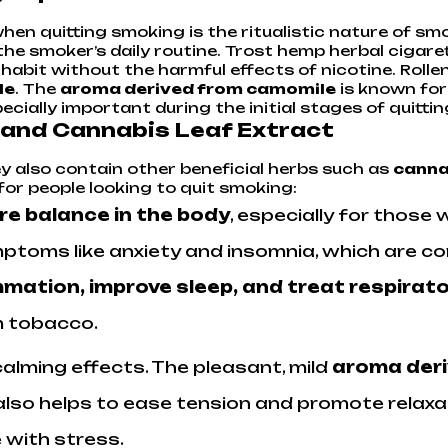
en quitting smoking is the ritualistic nature of smok
the smoker’s daily routine. Trost hemp herbal cigare
r habit without the harmful effects of nicotine. Rol
le
. The
aroma derived from camomile
is known for 
cially important during the initial stages of quittin
 and Cannabis Leaf Extract
ey also contain other beneficial herbs such as
canna
for people looking to quit smoking:
re balance in the body
, especially for those 
toms like anxiety and insomnia, which are c
mation, improve sleep, and treat respirat
m tobacco.
calming effects. The pleasant, mild
aroma der
o helps to ease tension and promote relaxation
 with stress.