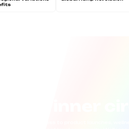
fits
n the inner ci
now. Get early access to product launches, wellne