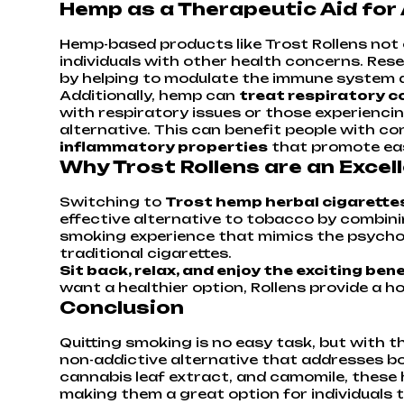
Hemp as a Therapeutic Aid for
Hemp-based products like Trost Rollens not 
individuals with other health concerns. Re
by helping to modulate the immune system 
Additionally, hemp can
treat respiratory c
with respiratory issues or those experienci
alternative. This can benefit people with con
inflammatory properties
that promote eas
Why Trost Rollens are an Exce
Switching to
Trost hemp herbal cigarette
effective alternative to tobacco by combini
smoking experience that mimics the psycholo
traditional cigarettes.
Sit back, relax, and enjoy the exciting be
want a healthier option, Rollens provide a h
Conclusion
Quitting smoking is no easy task, but with th
non-addictive alternative that addresses bo
cannabis leaf extract, and camomile, these 
making them a great option for individuals t