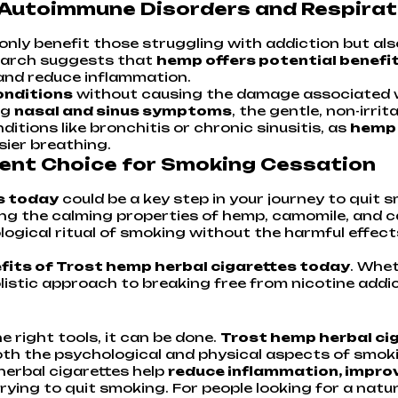
 Autoimmune Disorders and Respirat
only benefit those struggling with addiction but al
search suggests that
hemp offers potential benefi
and reduce inflammation.
onditions
without causing the damage associated wit
ng
nasal and sinus symptoms
, the gentle, non-irr
ditions like bronchitis or chronic sinusitis, as
hemp 
ier breathing.
llent Choice for Smoking Cessation
s today
could be a key step in your journey to quit 
ng the calming properties of hemp, camomile, and ca
gical ritual of smoking without the harmful effects
nefits of Trost hemp herbal cigarettes today
. Whet
olistic approach to breaking free from nicotine addic
e right tools, it can be done.
Trost hemp herbal ci
th the psychological and physical aspects of smoki
herbal cigarettes help
reduce inflammation, improv
rying to quit smoking. For people looking for a natu