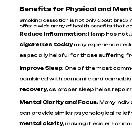
Benefits for Physical and Ment
Smoking cessation is not only about breakin
offer a wide array of health benefits that 
Reduce Inflammation
: Hemp has natu
cigarettes today
may experience reduc
especially helpful for those suffering 
Improve Sleep
: One of the most commo
combined with camomile and cannabis le
recovery
, as proper sleep helps repair
Mental Clarity and Focus
: Many indi
can provide similar psychological relie
mental clarity
, making it easier for i