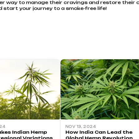
er way to manage their cravings and restore their ov
start your journey to a smoke-free life!
024
NOV 13, 2024
kes Indian Hemp
How India Can Lead the
Regional Variations
Global Hemp Revolution