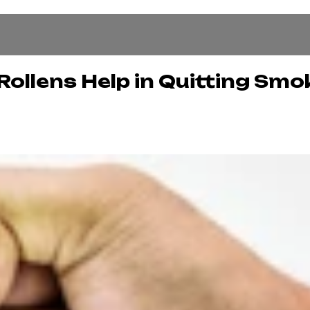
ollens Help in Quitting Smo