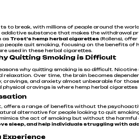
s to break, with millions of people around the world 
 addictive substance that makes the withdrawal proc
h as
Trost's hemp herbal cigarettes
(Rollens), offer
p people quit smoking, focusing on the benefits of 
re used in these herbal cigarettes.
 Quitting Smoking is Difficult
asons why quitting smoking is so difficult. Nicotine
d relaxation. Over time, the brain becomes dependen
, cravings, and anxiety almost unbearable for those 
physical cravings is where hemp herbal cigarettes l
ssation
t, offers a range of benefits without the psychoact
natural alternative for people looking to quit smoki
t mimics the act of smoking but without the harmfu
e sleep, and help individuals struggling with ad
g Experience