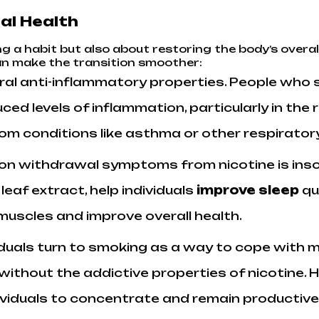
al Health
g a habit but also about restoring the body’s overal
can make the transition smoother:
ral anti-inflammatory properties. People who 
ed levels of inflammation, particularly in the 
from conditions like asthma or other respirat
n withdrawal symptoms from nicotine is inso
af extract, help individuals
improve sleep
qua
 muscles and improve overall health.
viduals turn to smoking as a way to cope with
f without the addictive properties of nicotine
ndividuals to concentrate and remain productive 