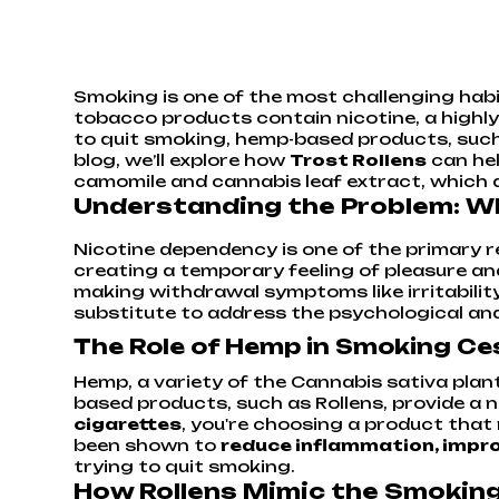
Smoking is one of the most challenging habit
tobacco products contain nicotine, a highly
to quit smoking, hemp-based products, suc
blog, we’ll explore how
Trost Rollens
can hel
camomile and cannabis leaf extract, which a
Understanding the Problem: Why
Nicotine dependency is one of the primary re
creating a temporary feeling of pleasure an
making withdrawal symptoms like irritability
substitute to address the psychological and 
The Role of Hemp in Smoking Ce
Hemp, a variety of the Cannabis sativa plan
based products, such as Rollens, provide a 
cigarettes
, you're choosing a product tha
been shown to
reduce inflammation, improv
trying to quit smoking.
How Rollens Mimic the Smokin