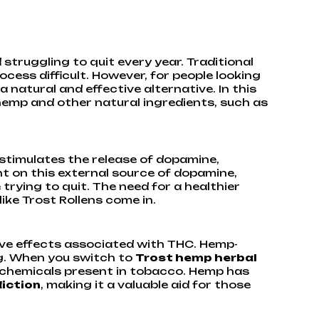
struggling to quit every year. Traditional
ess difficult. However, for people looking
 a natural and effective alternative. In this
hemp and other natural ingredients, such as
 stimulates the release of dopamine,
t on this external source of dopamine,
trying to quit. The need for a healthier
ike Trost Rollens come in.
ive effects associated with THC. Hemp-
ng. When you switch to
Trost hemp herbal
l chemicals present in tobacco. Hemp has
diction
, making it a valuable aid for those