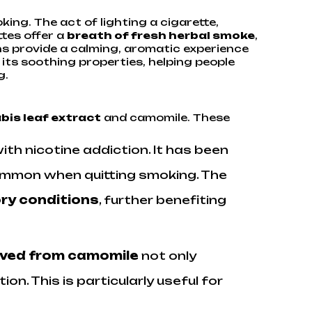
ing. The act of lighting a cigarette,
ttes offer a
breath of fresh herbal smoke
,
lens provide a calming, aromatic experience
its soothing properties, helping people
g.
bis leaf extract
and camomile. These
with nicotine addiction. It has been
ommon when quitting smoking. The
ory conditions
, further benefiting
ived from camomile
not only
. This is particularly useful for