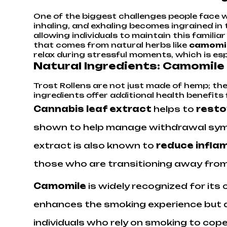
One of the biggest challenges people face wh
inhaling, and exhaling becomes ingrained in 
allowing individuals to maintain this familia
that comes from natural herbs like
camomi
relax during stressful moments, which is espe
Natural Ingredients: Camomile
Trost Rollens are not just made of hemp; th
ingredients offer additional health benefits 
Cannabis leaf extract
helps to
resto
shown to help manage withdrawal symp
extract is also known to
reduce inflam
those who are transitioning away fro
Camomile
is widely recognized for its 
enhances the smoking experience but als
individuals who rely on smoking to cope