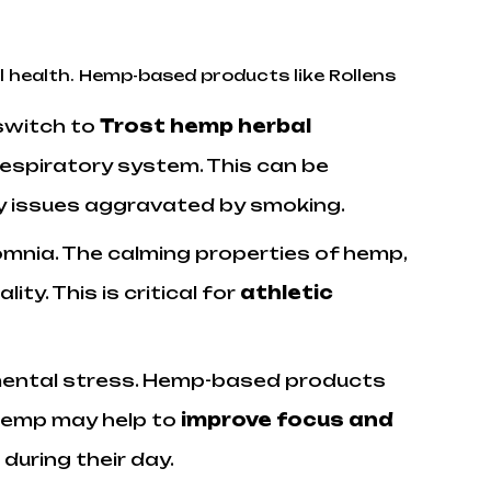
l health. Hemp-based products like Rollens
switch to
Trost hemp herbal
respiratory system. This can be
ory issues aggravated by smoking.
mnia. The calming properties of hemp,
lity. This is critical for
athletic
 mental stress. Hemp-based products
. Hemp may help to
improve focus and
during their day.