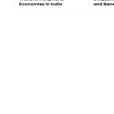
Economies in India
and Bene
Joi
Be the first to k