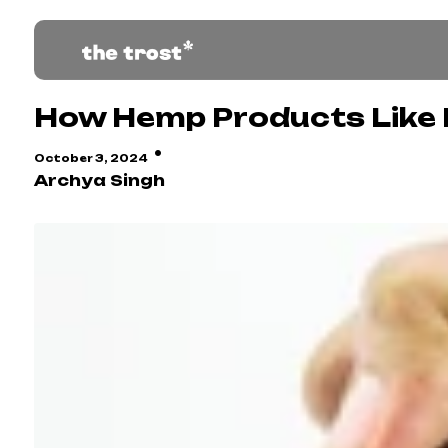
How Hemp Products Like R
·
October 3, 2024
Archya Singh