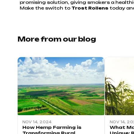
promising solution, giving smokers a healthi
Make the switch to
Trost Rollens
today and 
More from our blog
NOV 14, 2024
NOV 14, 2
How Hemp Farming is
What Ma
Transforming Rural
Unique: 