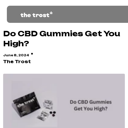
Do CBD Gummies Get You
High?
·
June 8, 2024
The Trost