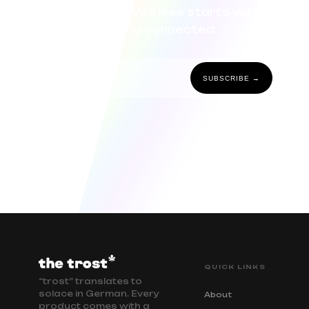
community. Wellness starts with
staying connected.
SUBSCRIBE →
QUICK LINKS
“trost” translates to
solace in German. Every
About
product comes with a