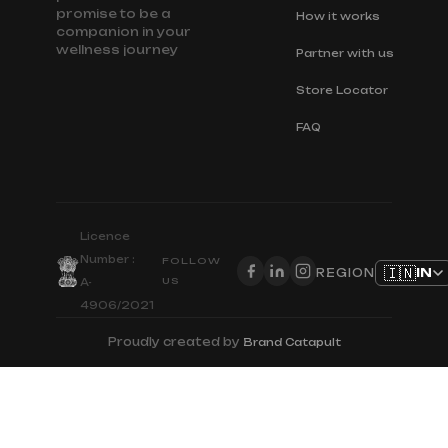
promise to be a
How it works
companion in your
wellness journey
Partner with us
Store Locator
FAQ
Licence
Number :
FOLLOW
🇮🇳
IN
REGION
US
A-
4906/2021
Proudly created by
Brand Catapult