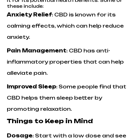
it for its potential health benefits. Some of
these include:
Anxiety Relief
: CBD is known for its
calming effects, which can help reduce
anxiety.
Pain Management
: CBD has anti-
inflammatory properties that can help
alleviate pain.
Improved Sleep
: Some people find that
CBD helps them sleep better by
promoting relaxation.
Things to Keep in Mind
Dosage
: Start with a low dose and see