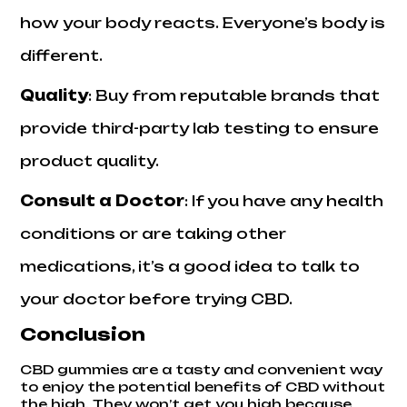
how your body reacts. Everyone’s body is
different.
Quality
: Buy from reputable brands that
provide third-party lab testing to ensure
product quality.
Consult a Doctor
: If you have any health
conditions or are taking other
medications, it’s a good idea to
talk to
your doctor
before trying CBD.
Conclusion
CBD gummies are a tasty and convenient way
to enjoy the potential benefits of CBD without
the high. They won’t get you high because