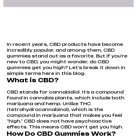
In recent years, CBD products have become
incredibly popular, and among them, CBD
gummies stand out as a favorite. But if you're
new to CBD, you might wonder, do CBD
gummies get you high? Let's break it down in
simple terms here in this blog.
What is CBD?
CBD stands for cannabidiol. It’s a compound
found in cannabis plants, which include both
marijuana and hemp. Unlike THC
(tetrahydrocannabinol), which is the
compound in marijuana that makes you feel
"high," CBD does not have psychoactive
effects. This means CBD won't get you high.
How Do CBD Gummies Work?