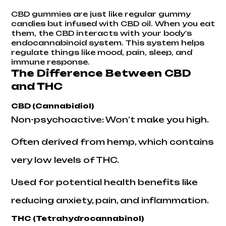
CBD gummies
are just like regular gummy
candies but infused with CBD oil. When you eat
them, the CBD interacts with your body's
endocannabinoid system. This system helps
regulate things like mood, pain, sleep, and
immune response.
The Difference Between CBD
and THC
CBD (Cannabidiol)
Non-psychoactive: Won’t make you high.
Often derived from hemp, which contains
very low levels of THC.
Used for potential health benefits like
reducing anxiety, pain, and inflammation.
THC (Tetrahydrocannabinol)