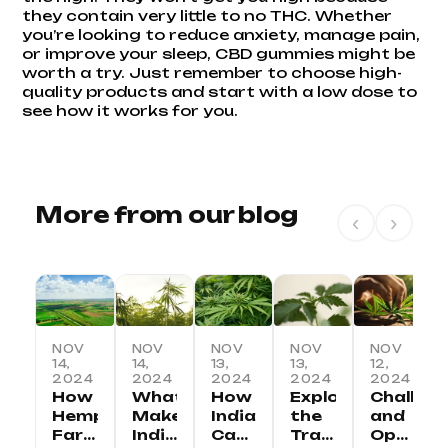
they contain very little to no THC. Whether
you’re looking to reduce anxiety, manage pain,
or improve your sleep, CBD gummies might be
worth a try. Just remember to choose high-
quality products and start with a low dose to
see how it works for you.
More from our blog
‹
›
NOV
NOV
NOV
NOV
NOV
14,
14,
13,
13,
12,
2024
2024
2024
2024
2024
How
What
How
Exploring
Challen
Hemp
Makes
India
the
and
Farming
Indian
Can
Traditional
Opportu