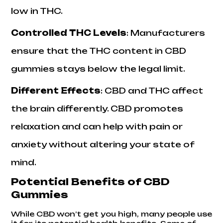
low in THC.
Controlled THC Levels
: Manufacturers
ensure that the THC content in CBD
gummies stays below the legal limit.
Different Effects
: CBD and THC affect
the brain differently. CBD promotes
relaxation and can help with pain or
anxiety without altering your state of
mind.
Potential Benefits of CBD
Gummies
While CBD won’t get you high, many people use