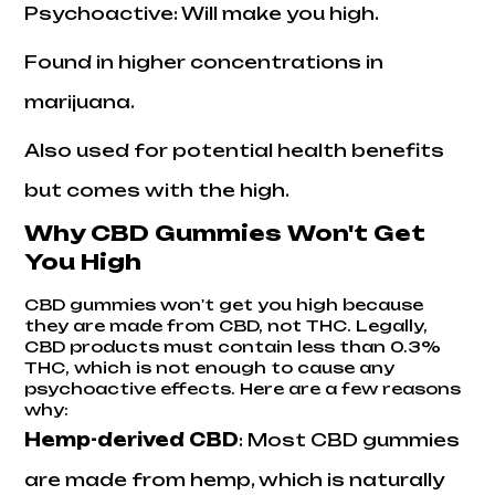
Psychoactive: Will make you high.
Found in higher concentrations in
marijuana.
Also used for potential health benefits
but comes with the high.
Why CBD Gummies Won't Get
You High
CBD gummies won't get you high because
they are made from CBD, not THC. Legally,
CBD products must contain less than 0.3%
THC, which is not enough to cause any
psychoactive effects. Here are a few reasons
why:
Hemp-derived CBD
: Most CBD gummies
are made from hemp, which is naturally