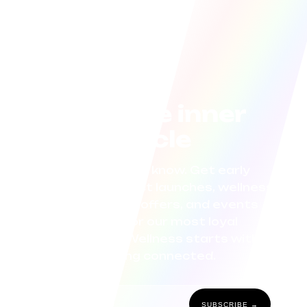
Join the inner
circle
Be the first to know. Get early
access to product launches, wellness
tips, exclusive offers, and events
curated for our most loyal
community. Wellness starts with
staying connected.
SUBSCRIBE →