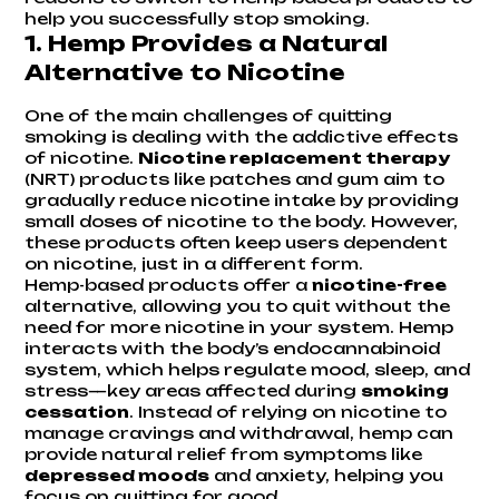
help you successfully stop smoking.
1.
Hemp Provides a Natural
Alternative to Nicotine
One of the main challenges of quitting
smoking is dealing with the addictive effects
of nicotine.
Nicotine replacement therapy
(NRT) products like patches and gum aim to
gradually reduce nicotine intake by providing
small doses of nicotine to the body. However,
these products often keep users dependent
on nicotine, just in a different form.
Hemp-based products offer a
nicotine-free
alternative, allowing you to quit without the
need for more nicotine in your system. Hemp
interacts with the body’s endocannabinoid
system, which helps regulate mood, sleep, and
stress—key areas affected during
smoking
cessation
. Instead of relying on nicotine to
manage cravings and withdrawal, hemp can
provide natural relief from symptoms like
depressed moods
and anxiety, helping you
focus on quitting for good.