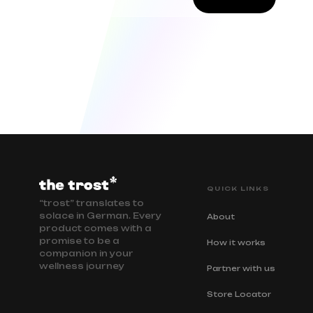
QUICK LINKS
“trost” translates to
solace in German. Every
About
product comes with a
promise to be a
How it works
companion in your
wellness journey
Partner with us
Store Locator