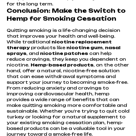
for the long term.
Conclusion: Make the Switch to
Hemp for Smoking Cessation
Quitting smoking is a life-changing decision
that improves your health and well-being.
While traditional
nicotine replacement
therapy
products like
nicotine gum
,
nasal
sprays
, and
nicotine patches
can help
reduce cravings, they keep you dependent on
nicotine.
Hemp-based products
, on the other
hand, offer a natural, nicotine-free solution
that can ease withdrawal symptoms and
support your journey to becoming smoke-free.
From reducing anxiety and cravings to
improving cardiovascular health, hemp
provides a wide range of benefits that can
make quitting smoking more comfortable and
sustainable. Whether you’re trying to quit cold
turkey or looking for a natural supplement to
your existing smoking cessation plan, hemp-
based products can be a valuable tool in your
journey toward a smoke-free life.