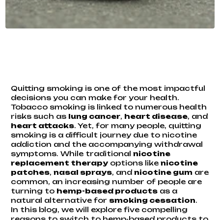
Quitting smoking is one of the most impactful
decisions you can make for your health.
Tobacco smoking is linked to numerous health
risks such as
lung cancer
,
heart disease
, and
heart attacks
. Yet, for many people, quitting
smoking is a difficult journey due to nicotine
addiction and the accompanying withdrawal
symptoms. While traditional
nicotine
replacement therapy
options like
nicotine
patches
,
nasal sprays
, and
nicotine gum
are
common, an increasing number of people are
turning to
hemp-based products
as a
natural alternative for
smoking cessation
.
In this blog, we will explore five compelling
reasons to switch to hemp-based products to