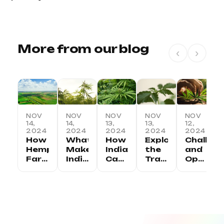
More from our blog
‹
›
NOV
NOV
NOV
NOV
NOV
14,
14,
13,
13,
12,
2024
2024
2024
2024
2024
How
What
How
Exploring
Challen
Hemp
Makes
India
the
and
Farming
Indian
Can
Traditional
Opportu
is
Hemp
Lead
Uses
in
Transforming
Unique:
the
of
the
Rural
Regional
Global
Hemp
Indian
Economies
Variations
Hemp
in
Hemp
in
and
Revolution
India
Industry
India
Benefits