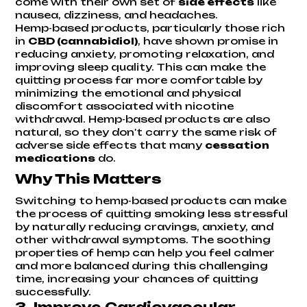
come with their own set of
side effects
like
nausea, dizziness, and headaches.
Hemp-based products, particularly those rich
in
CBD (cannabidiol)
, have shown promise in
reducing anxiety, promoting relaxation, and
improving sleep quality. This can make the
quitting process far more comfortable by
minimizing the emotional and physical
discomfort associated with nicotine
withdrawal. Hemp-based products are also
natural, so they don't carry the same risk of
adverse side effects that many
cessation
medications
do.
Why This Matters
Switching to hemp-based products can make
the process of quitting smoking less stressful
by naturally reducing cravings, anxiety, and
other withdrawal symptoms. The soothing
properties of hemp can help you feel calmer
and more balanced during this challenging
time, increasing your chances of quitting
successfully.
3.
Improve Cardiovascular