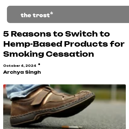
5 Reasons to Switch to
Hemp-Based Products for
Smoking Cessation
·
October 4, 2024
Archya Singh