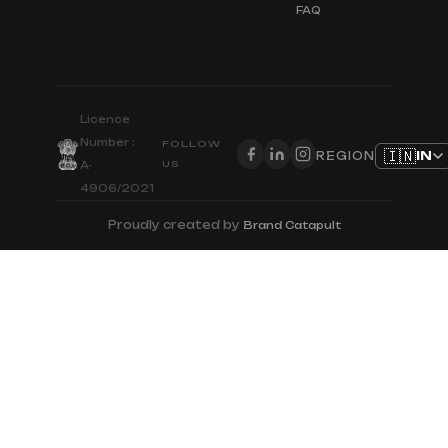
FAQ
Licence
Number :
FOLLOW
🇮🇳
IN
REGION
US
A-
4906/2021
Proudly created by
Brand Catapult