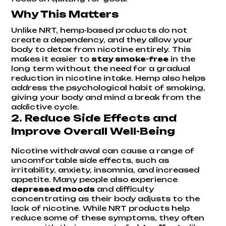
Why This Matters
Unlike NRT, hemp-based products do not
create a dependency, and they allow your
body to detox from nicotine entirely. This
makes it easier to
stay smoke-free
in the
long term without the need for a gradual
reduction in nicotine intake. Hemp also helps
address the psychological habit of smoking,
giving your body and mind a break from the
addictive cycle.
2.
Reduce Side Effects and
Improve Overall Well-Being
Nicotine withdrawal can cause a range of
uncomfortable side effects, such as
irritability, anxiety, insomnia, and increased
appetite. Many people also experience
depressed moods
and difficulty
concentrating as their body adjusts to the
lack of nicotine. While NRT products help
reduce some of these symptoms, they often