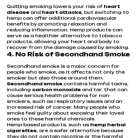
Quitting smoking lowers your risk of
heart
disease
and
heart attacks
, but switching to
hemp can offer additional cardiovascular
benefits by promoting relaxation and
reducing inflammation. Hemp products can
serve as a healthier alternative to tobacco
products, allowing your heart and body to
recover from the damage caused by smoking.
4.
No Risk of Secondhand Smoke
Secondhand smoke is a major concern for
people who smoke, as it affects not only the
smoker but also those around them.
Secondhand smoke
contains harmful toxins,
including
carbon monoxide
and tar, that can
cause serious health problems for non-
smokers, such as respiratory issues and an
increased risk of cancer. Many people who
smoke feel guilty about exposing their loved
ones to these harmful chemicals.
Hemp-based products, such as
hemp herbal
cigarettes
, are a safer alternative because
they do not contain nicotine or the harmful