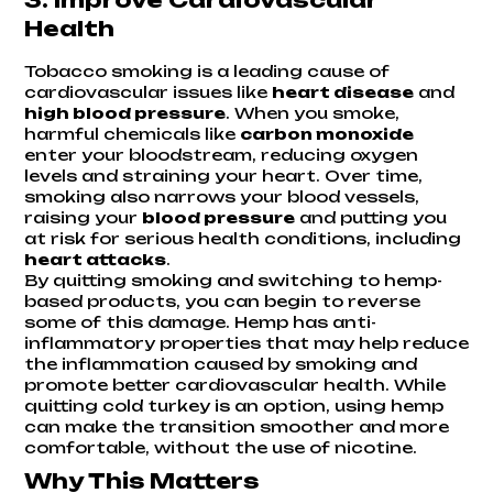
Health
Tobacco smoking is a leading cause of
cardiovascular issues like
heart disease
and
high blood pressure
. When you smoke,
harmful chemicals like
carbon monoxide
enter your bloodstream, reducing oxygen
levels and straining your heart. Over time,
smoking also narrows your blood vessels,
raising your
blood pressure
and putting you
at risk for serious health conditions, including
heart attacks
.
By quitting smoking and switching to hemp-
based products, you can begin to reverse
some of this damage. Hemp has anti-
inflammatory properties that may help reduce
the inflammation caused by smoking and
promote better cardiovascular health. While
quitting cold turkey is an option, using hemp
can make the transition smoother and more
comfortable, without the use of nicotine.
Why This Matters