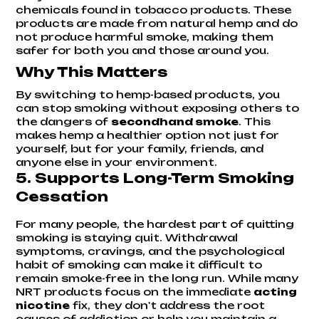
chemicals found in tobacco products. These
products are made from natural hemp and do
not produce harmful smoke, making them
safer for both you and those around you.
Why This Matters
By switching to hemp-based products, you
can stop smoking without exposing others to
the dangers of
secondhand smoke
. This
makes hemp a healthier option not just for
yourself, but for your family, friends, and
anyone else in your environment.
5.
Supports Long-Term Smoking
Cessation
For many people, the hardest part of quitting
smoking is staying quit. Withdrawal
symptoms, cravings, and the psychological
habit of smoking can make it difficult to
remain smoke-free in the long run. While many
NRT products focus on the immediate
acting
nicotine
fix, they don't address the root
causes of addiction or help you maintain a