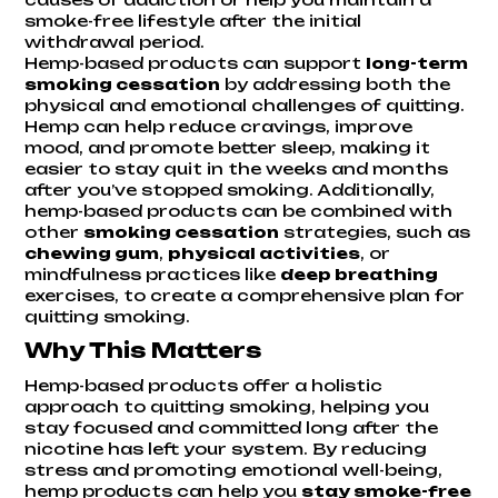
smoke-free lifestyle after the initial
withdrawal period.
Hemp-based products can support
long-term
smoking cessation
by addressing both the
physical and emotional challenges of quitting.
Hemp can help reduce cravings, improve
mood, and promote better sleep, making it
easier to stay quit in the weeks and months
after you’ve stopped smoking. Additionally,
hemp-based products can be combined with
other
smoking cessation
strategies, such as
chewing gum
,
physical activities
, or
mindfulness practices like
deep breathing
exercises, to create a comprehensive plan for
quitting smoking.
Why This Matters
Hemp-based products offer a holistic
approach to quitting smoking, helping you
stay focused and committed long after the
nicotine has left your system. By reducing
stress and promoting emotional well-being,
hemp products can help you
stay smoke-free